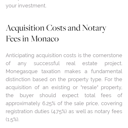
your investment.
Acquisition Costs and Notary
Fees in Monaco
Anticipating acquisition costs is the cornerstone
of any successful real estate project.
Monegasque taxation makes a fundamental
distinction based on the property type. For the
acquisition of an existing or "resale" property,
the buyer should expect total fees of
approximately 6.25% of the sale price, covering
registration duties (4.75%) as well as notary fees
(1.5%).