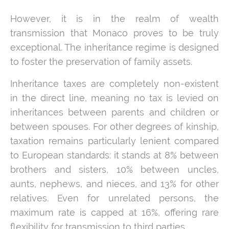
However, it is in the realm of wealth
transmission that Monaco proves to be truly
exceptional. The inheritance regime is designed
to foster the preservation of family assets.
Inheritance taxes are completely non-existent
in the direct line, meaning no tax is levied on
inheritances between parents and children or
between spouses. For other degrees of kinship,
taxation remains particularly lenient compared
to European standards: it stands at 8% between
brothers and sisters, 10% between uncles,
aunts, nephews, and nieces, and 13% for other
relatives. Even for unrelated persons, the
maximum rate is capped at 16%, offering rare
flexibility for transmission to third parties.