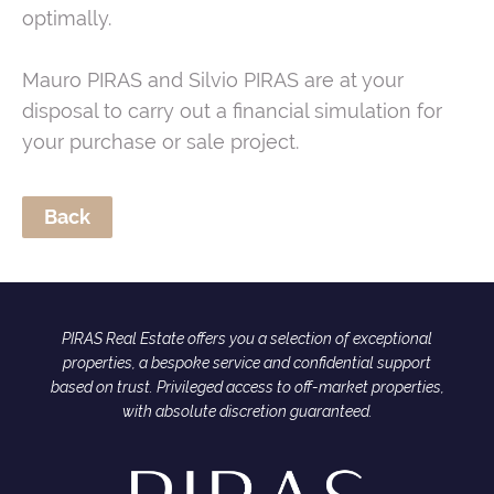
optimally.
Mauro PIRAS and Silvio PIRAS are at your
disposal to carry out a financial simulation for
your purchase or sale project.
Back
PIRAS Real Estate offers you a selection of exceptional
properties, a bespoke service and confidential support
based on trust. Privileged access to off-market properties,
with absolute discretion guaranteed.