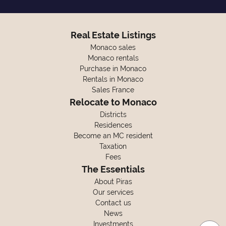
Real Estate Listings
Monaco sales
Monaco rentals
Purchase in Monaco
Rentals in Monaco
Sales France
Relocate to Monaco
Districts
Residences
Become an MC resident
Taxation
Fees
The Essentials
About Piras
Our services
Contact us
News
Investments