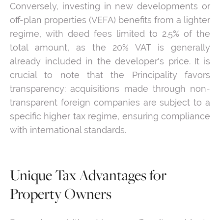
Conversely, investing in new developments or
off-plan properties (VEFA) benefits from a lighter
regime, with deed fees limited to 2.5% of the
total amount, as the 20% VAT is generally
already included in the developer's price. It is
crucial to note that the Principality favors
transparency: acquisitions made through non-
transparent foreign companies are subject to a
specific higher tax regime, ensuring compliance
with international standards.
Unique Tax Advantages for
Property Owners