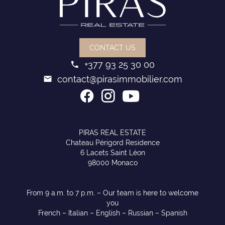
CONTACT US
+377 93 25 30 00
contact@pirasimmobilier.com
PIRAS REAL ESTATE
Chateau Périgord Residence
6 Lacets Saint Léon
98000 Monaco
From 9 a.m. to 7 p.m. – Our team is here to welcome
you
French – Italian – English – Russian – Spanish