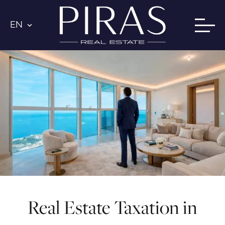
EN
Real Estate Taxation in