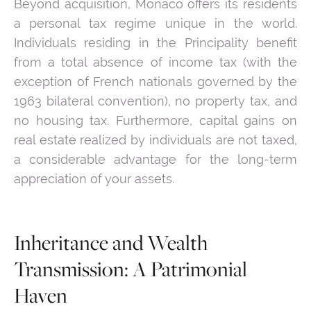
Beyond acquisition, Monaco offers its residents
a personal tax regime unique in the world.
Individuals residing in the Principality benefit
from a total absence of income tax (with the
exception of French nationals governed by the
1963 bilateral convention), no property tax, and
no housing tax. Furthermore, capital gains on
real estate realized by individuals are not taxed,
a considerable advantage for the long-term
appreciation of your assets.
Inheritance and Wealth
Transmission: A Patrimonial
Haven