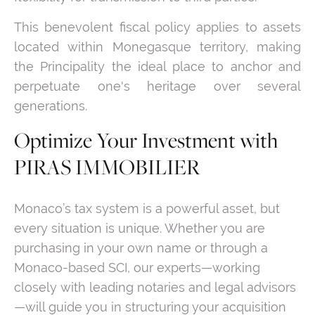
This benevolent fiscal policy applies to assets
located within Monegasque territory, making
the Principality the ideal place to anchor and
perpetuate one's heritage over several
generations.
Optimize Your Investment with
PIRAS IMMOBILIER
Monaco’s tax system is a powerful asset, but
every situation is unique. Whether you are
purchasing in your own name or through a
Monaco-based SCI, our experts—working
closely with leading notaries and legal advisors
—will guide you in structuring your acquisition