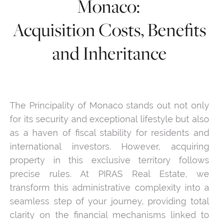
Monaco:
Acquisition Costs, Benefits
and Inheritance
The Principality of Monaco stands out not only
for its security and exceptional lifestyle but also
as a haven of fiscal stability for residents and
international investors. However, acquiring
property in this exclusive territory follows
precise rules. At PIRAS Real Estate, we
transform this administrative complexity into a
seamless step of your journey, providing total
clarity on the financial mechanisms linked to