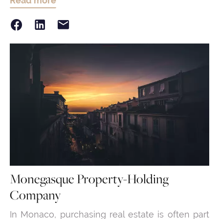
Read more
Monegasque Property-Holding
Company
In Monaco, purchasing real estate is often part