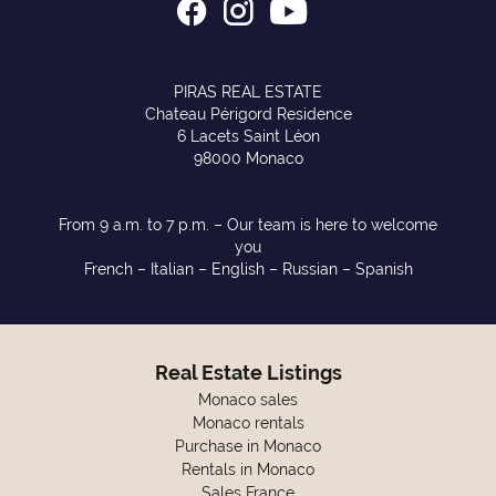
PIRAS REAL ESTATE
Chateau Périgord Residence
6 Lacets Saint Léon
98000 Monaco
From 9 a.m. to 7 p.m. – Our team is here to welcome
you
French – Italian – English – Russian – Spanish
Real Estate Listings
Monaco sales
Monaco rentals
Purchase in Monaco
Rentals in Monaco
Sales France