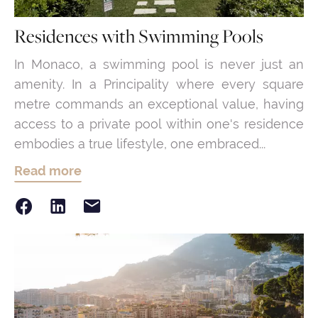
Residences with Swimming Pools
In Monaco, a swimming pool is never just an
amenity. In a Principality where every square
metre commands an exceptional value, having
access to a private pool within one's residence
embodies a true lifestyle, one embraced...
Read more