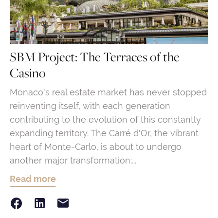
SBM Project: The Terraces of the
Casino
Monaco's real estate market has never stopped
reinventing itself, with each generation
contributing to the evolution of this constantly
expanding territory. The Carré d'Or, the vibrant
heart of Monte-Carlo, is about to undergo
another major transformation:...
Read more