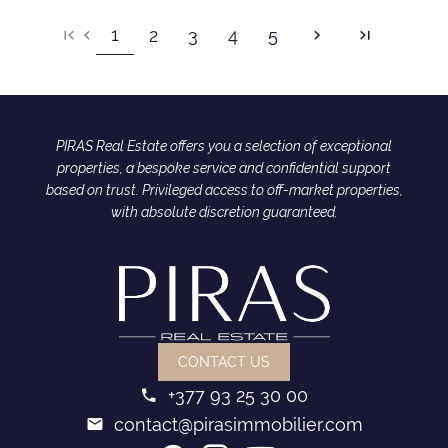
1
2
3
4
5
PIRAS Real Estate offers you a selection of exceptional
properties, a bespoke service and confidential support
based on trust. Privileged access to off-market properties,
with absolute discretion guaranteed.
CONTACT US
+377 93 25 30 00
contact@pirasimmobilier.com