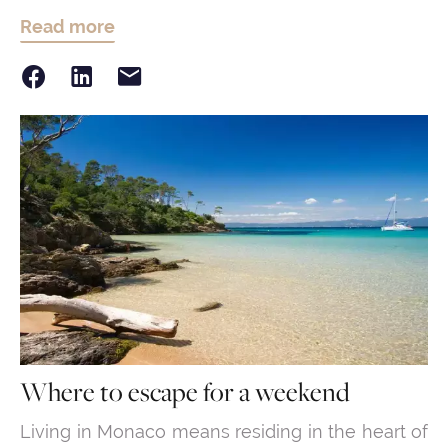
Read more
Where to escape for a weekend
Living in Monaco means residing in the heart of