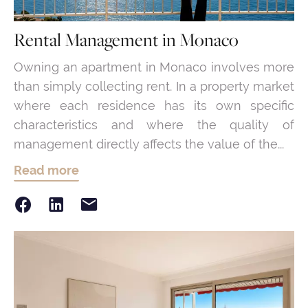
Rental Management in Monaco
Owning an apartment in Monaco involves more
than simply collecting rent. In a property market
where each residence has its own specific
characteristics and where the quality of
management directly affects the value of the...
Read more