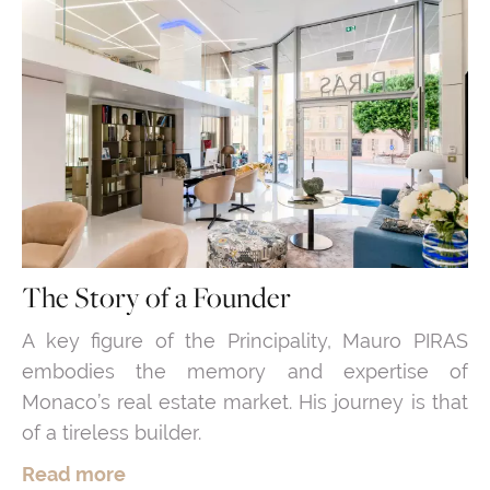
The Story of a Founder
A key figure of the Principality, Mauro PIRAS
embodies the memory and expertise of
Monaco’s real estate market. His journey is that
of a tireless builder.
Read more