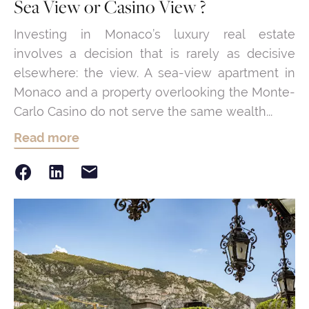
Sea View or Casino View ?
Investing in Monaco’s luxury real estate
involves a decision that is rarely as decisive
elsewhere: the view. A sea-view apartment in
Monaco and a property overlooking the Monte-
Carlo Casino do not serve the same wealth...
Read more