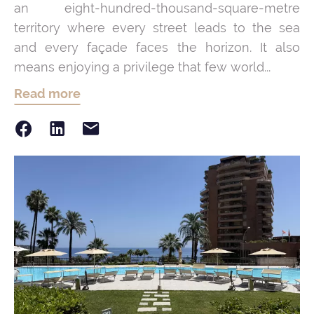
an eight-hundred-thousand-square-metre
territory where every street leads to the sea
and every façade faces the horizon. It also
means enjoying a privilege that few world...
Read more