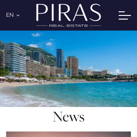
EN
News