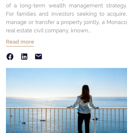
of a long-term wealth management strategy.
For families and investors seeking to acquire,
manage or transfer a property jointly, a Monaco
real estate civil company, known...
Read more