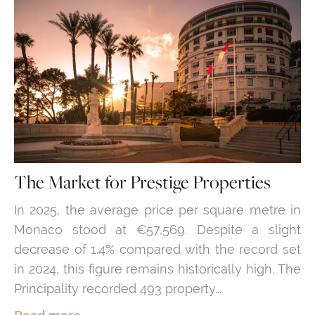
The Market for Prestige Properties
In 2025, the average price per square metre in
Monaco stood at €57,569. Despite a slight
decrease of 1.4% compared with the record set
in 2024, this figure remains historically high. The
Principality recorded 493 property...