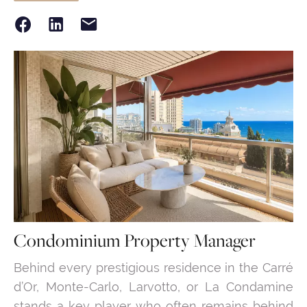
Condominium Property Manager
Behind every prestigious residence in the Carré
d’Or, Monte-Carlo, Larvotto, or La Condamine
stands a key player who often remains behind