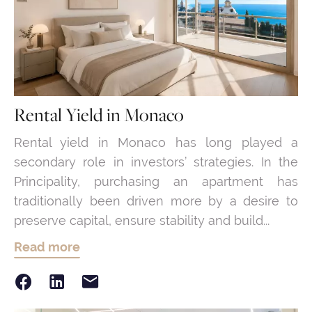
Rental Yield in Monaco
Rental yield in Monaco has long played a
secondary role in investors’ strategies. In the
Principality, purchasing an apartment has
traditionally been driven more by a desire to
preserve capital, ensure stability and build...
Read more