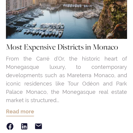
Most Expensive Districts in Monaco
From the Carré d’Or, the historic heart of
Monegasque luxury, to contemporary
developments such as Mareterra Monaco, and
iconic residences like Tour Odéon and Park
Palace Monaco, the Monegasque real estate
market is structured...
Read more