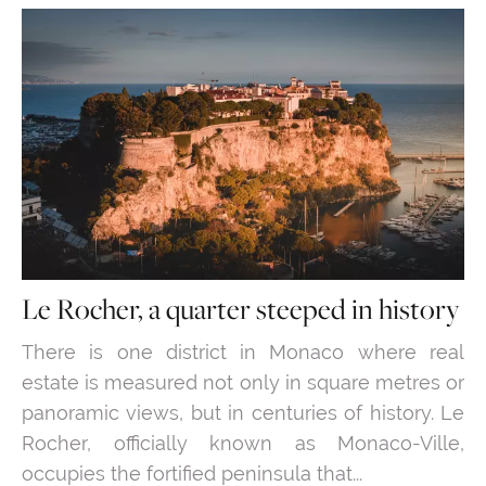
Le Rocher, a quarter steeped in history
There is one district in Monaco where real
estate is measured not only in square metres or
panoramic views, but in centuries of history. Le
Rocher, officially known as Monaco-Ville,
occupies the fortified peninsula that...