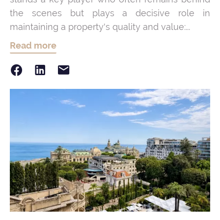
the scenes but plays a decisive role in
maintaining a property's quality and value:...
Read more