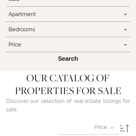
Apartment
Bedrooms
Price
Search
OUR CATALOG OF
PROPERTIES FOR SALE
Discover our selection of real estate listings for
sale.
Price