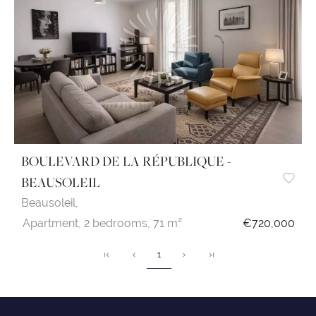
BOULEVARD DE LA RÉPUBLIQUE -
BEAUSOLEIL
Beausoleil,
Apartment,
2 bedrooms,
71 m²
€720,000
1