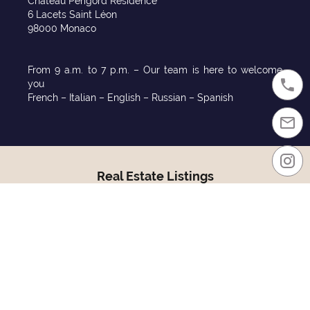
Chateau Périgord Residence
6 Lacets Saint Léon
98000 Monaco
From 9 a.m. to 7 p.m. – Our team is here to welcome
you
French – Italian – English – Russian – Spanish
Real Estate Listings
Monaco sales
Monaco rentals
Purchase in Monaco
Rentals in Monaco
Sales France
Relocate to Monaco
Districts
Residences