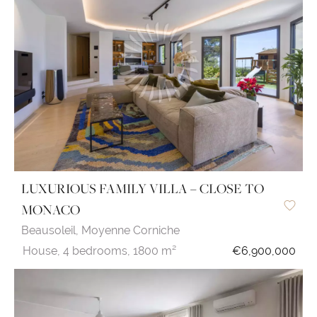
LUXURIOUS FAMILY VILLA – CLOSE TO
MONACO
Beausoleil,
Moyenne Corniche
House,
4 bedrooms,
1800 m²
€6,900,000