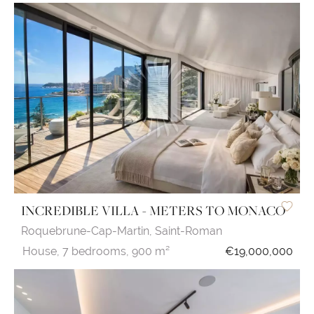
INCREDIBLE VILLA - METERS TO MONACO
Roquebrune-Cap-Martin,
Saint-Roman
House,
7 bedrooms,
900 m²
€19,000,000