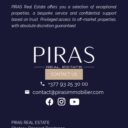
PIRAS Real Estate offers you a selection of exceptional
properties, a bespoke service and confidential support
based on trust. Privileged access to off-market properties,
with absolute discretion guaranteed.
CONTACT US
+377 93 25 30 00
contact@pirasimmobilier.com
PIRAS REAL ESTATE