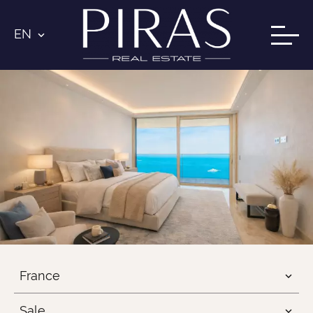
EN
France
Sale