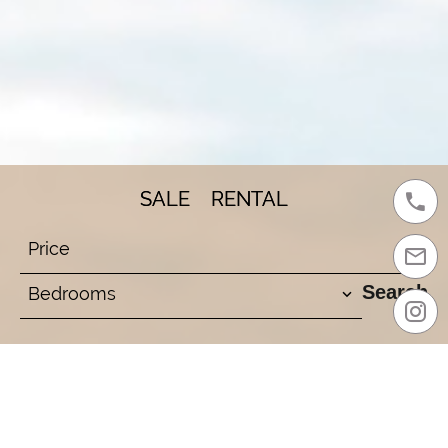
SALE
RENTAL
Price
Search
Bedrooms
Your Address for
Exceptional Homes