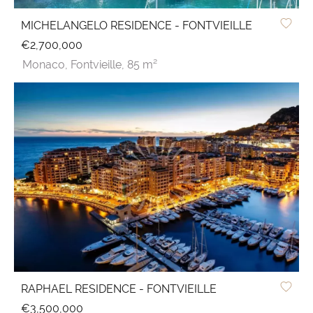
MICHELANGELO RESIDENCE - FONTVIEILLE
€2,700,000
Monaco,
Fontvieille,
85 m²
RAPHAEL RESIDENCE - FONTVIEILLE
€3,500,000