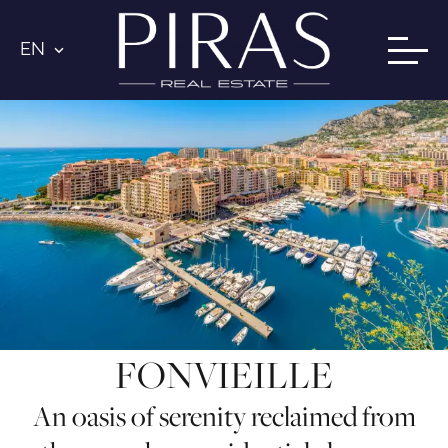
EN
FONVIEILLE
An oasis of serenity reclaimed from