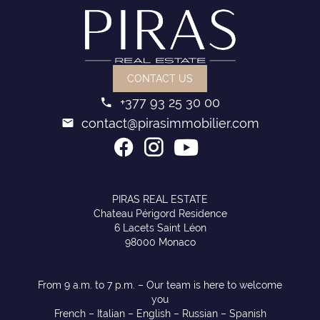
CONTACT US
+377 93 25 30 00
contact@pirasimmobilier.com
PIRAS REAL ESTATE
Chateau Périgord Residence
6 Lacets Saint Léon
98000 Monaco
From 9 a.m. to 7 p.m. – Our team is here to welcome
you
French – Italian – English – Russian – Spanish