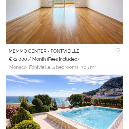
MEMMO CENTER - FONTVIEILLE
€32,000 / Month (Fees included)
Monaco,
Fontvieille,
4 bedrooms,
305 m²