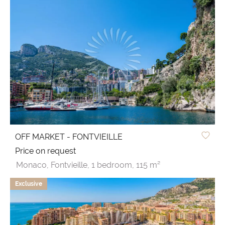
OFF MARKET - FONTVIEILLE
Price on request
Monaco,
Fontvieille,
1 bedroom,
115 m²
Exclusive