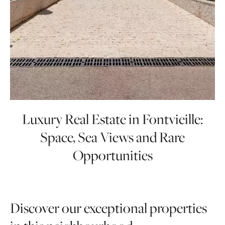
Luxury Real Estate in Fontvieille:
Space, Sea Views and Rare
Opportunities
Fontvieille’s luxury property market is defined
Discover our exceptional properties
by spacious apartments, panoramic sea views,
and some of the most prestigious residences in