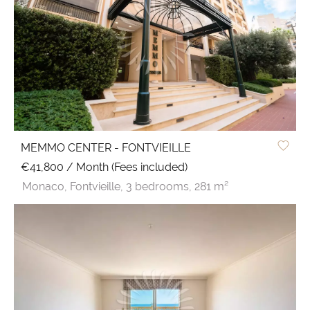
MEMMO CENTER - FONTVIEILLE
€41,800 / Month (Fees included)
Monaco,
Fontvieille,
3 bedrooms,
281 m²