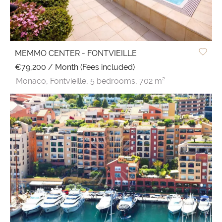
MEMMO CENTER - FONTVIEILLE
€79,200 / Month (Fees included)
Monaco,
Fontvieille,
5 bedrooms,
702 m²