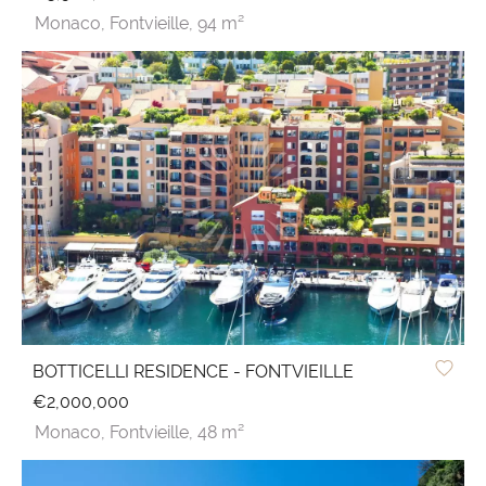
Monaco,
Fontvieille,
94 m²
BOTTICELLI RESIDENCE - FONTVIEILLE
€2,000,000
Monaco,
Fontvieille,
48 m²