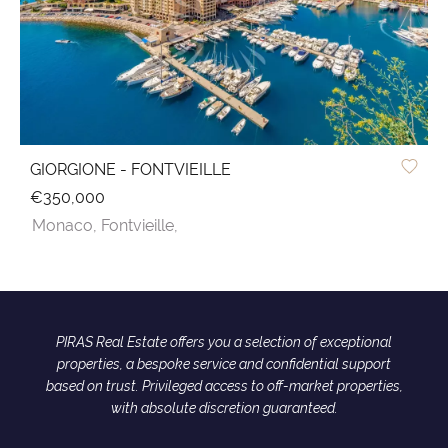
GIORGIONE - FONTVIEILLE
€350,000
Monaco,
Fontvieille,
PIRAS Real Estate offers you a selection of exceptional
properties, a bespoke service and confidential support
based on trust. Privileged access to off-market properties,
with absolute discretion guaranteed.