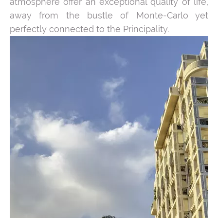
atmosphere offer an exceptional quality of life,
away from the bustle of Monte-Carlo yet
perfectly connected to the Principality.