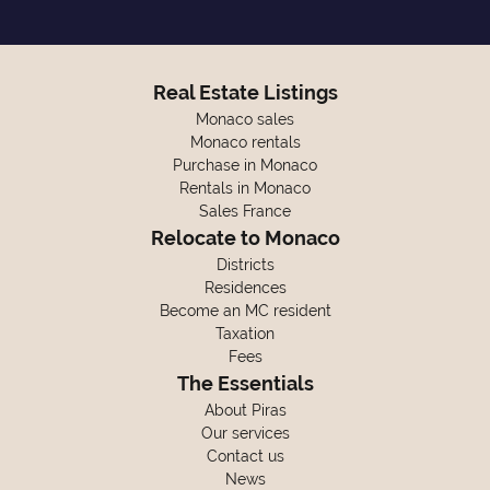
Real Estate Listings
Monaco sales
Monaco rentals
Purchase in Monaco
Rentals in Monaco
Sales France
Relocate to Monaco
Districts
Residences
Become an MC resident
Taxation
Fees
The Essentials
About Piras
Our services
Contact us
News