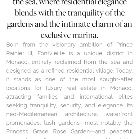
the sea, where residential elegance
blends with the tranquility of the
gardens and the intimate charm of an
exclusive marina.
Born from the visionary ambition of Prince
Rainier III, Fontvieille is a unique district in
Monaco, entirely reclaimed from the sea and
designed as a refined residential village. Today,
it stands as one of the most sought-after
locations for luxury real estate in Monaco,
attracting families and international elites
seeking tranquility, security, and elegance. Its
neo-Mediterranean architecture, waterfront
promenades, lush gardens—most notably the
Princess Grace Rose Garden—and peaceful