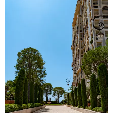
Fontvieille blends residential comfort with
economic vitality. Yacht-lined quays coexist
with world-class amenities, cultural venues,
offices, and iconic landmarks such as the Stade
Louis II. The district also boasts renowned
dining addresses, including the famous Beefbar,
a global reference for refined gastronomy
overlooking the port. Immediate access to the
Monaco Heliport allows seamless connections
to Nice International Airport in just minutes,
while the nearby Port of Cap d’Ail enhances the
maritime appeal of this exceptional
neighborhood.