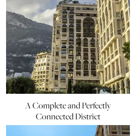
A Complete and Perfectly
Connected District
Organized around its charming marina,