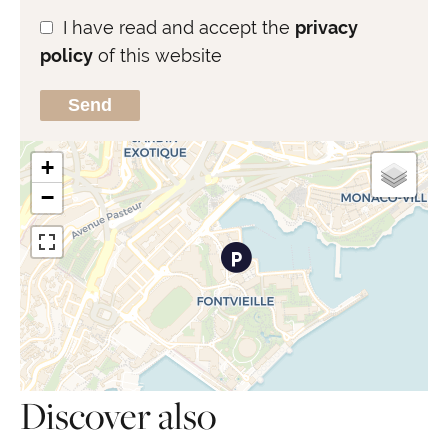
I have read and accept the
privacy
policy
of this website
Send
+
−
Discover also