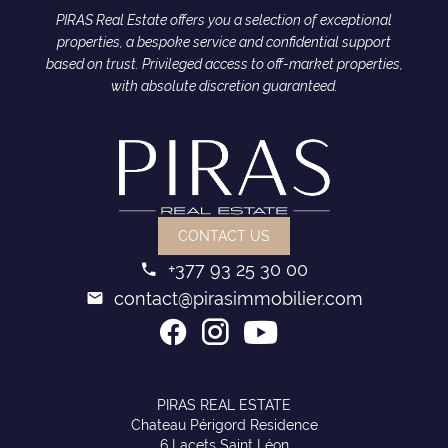
PIRAS Real Estate offers you a selection of exceptional
properties, a bespoke service and confidential support
based on trust. Privileged access to off-market properties,
with absolute discretion guaranteed.
CONTACT US
+377 93 25 30 00
contact@pirasimmobilier.com
PIRAS REAL ESTATE
Chateau Périgord Residence
6 Lacets Saint Léon