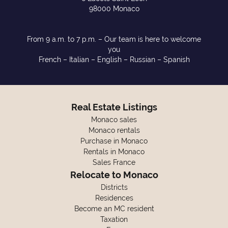
98000 Monaco
From 9 a.m. to 7 p.m. – Our team is here to welcome
you
French – Italian – English – Russian – Spanish
Real Estate Listings
Monaco sales
Monaco rentals
Purchase in Monaco
Rentals in Monaco
Sales France
Relocate to Monaco
Districts
Residences
Become an MC resident
Taxation