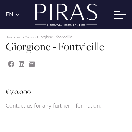
EN
Giorgione - fontvieille
Home
Sales
Monaco
Giorgione - Fontvieille
€350,000
Contact us for any further information.