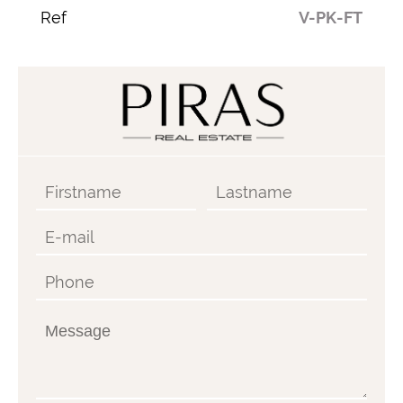
Ref
V-PK-FT