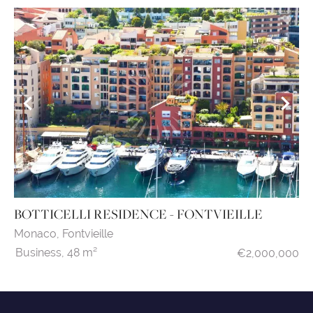
BOTTICELLI RESIDENCE - FONTVIEILLE
Monaco,
Fontvieille
Business,
48 m²
€2,000,000