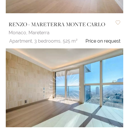
RENZO - MARETERRA MONTE CARLO
Monaco,
Mareterra
Apartment,
3 bedrooms,
525 m²
Price on request