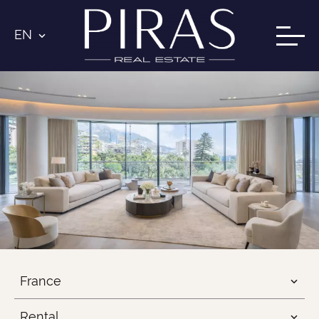
EN
France
Rental