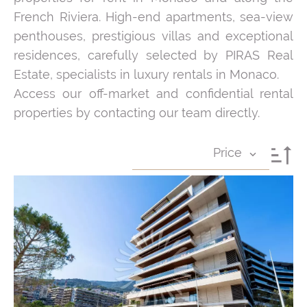
French Riviera. High-end apartments, sea-view
penthouses, prestigious villas and exceptional
residences, carefully selected by PIRAS Real
Estate, specialists in luxury rentals in Monaco.
Access our off-market and confidential rental
properties by contacting our team directly.
Price