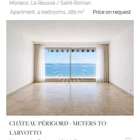
Monaco,
La Rousse / Saint-Roman
Apartment,
4 bedrooms,
280 m²
Price on request
CHÂTEAU PÉRIGORD - METERS TO
LARVOTTO