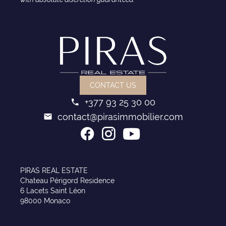
CONTACT US
+377 93 25 30 00
contact@pirasimmobilier.com
PIRAS REAL ESTATE
Chateau Périgord Residence
6 Lacets Saint Léon
98000 Monaco