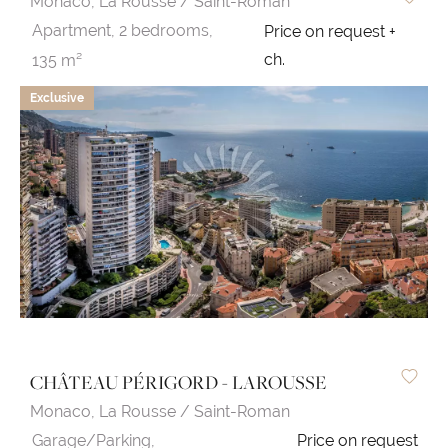
Monaco,
La Rousse / Saint-Roman
Apartment,
2 bedrooms,
Price on request +
ch.
135 m²
Exclusive
CHÂTEAU PÉRIGORD - LAROUSSE
Monaco,
La Rousse / Saint-Roman
Garage/Parking,
Price on request