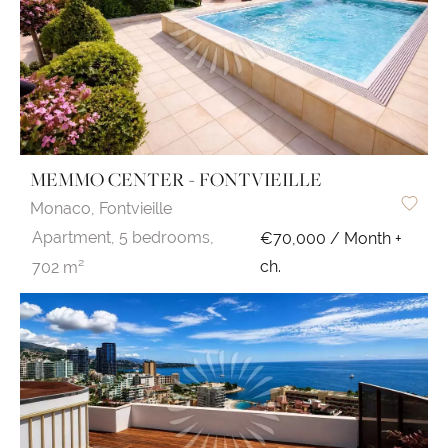
MEMMO CENTER - FONTVIEILLE
Monaco,
Fontvieille
Apartment,
5 bedrooms,
€70,000 / Month +
ch.
702 m²