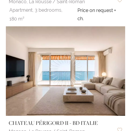
Monaco,
La Rousse / Saint-Roman
Apartment,
3 bedrooms,
Price on request +
ch.
180 m²
CHATEAU PÉRIGORD II - BD ITALIE