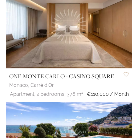
ONE MONTE CARLO - CASINO SQUARE
Monaco,
Carré d'Or
Apartment,
2 bedrooms,
376 m²
€110,000 / Month