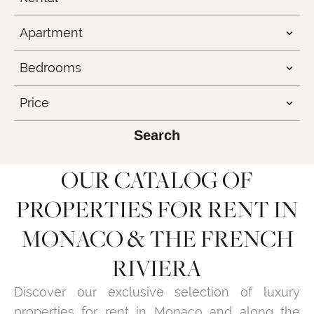
Apartment
Bedrooms
Price
Search
OUR CATALOG OF
PROPERTIES FOR RENT IN
MONACO & THE FRENCH
RIVIERA
Discover our exclusive selection of luxury
properties for rent in Monaco and along the