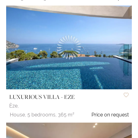
LUXURIOUS VILLA - EZE
Èze,
House,
5 bedrooms,
365 m²
Price on request