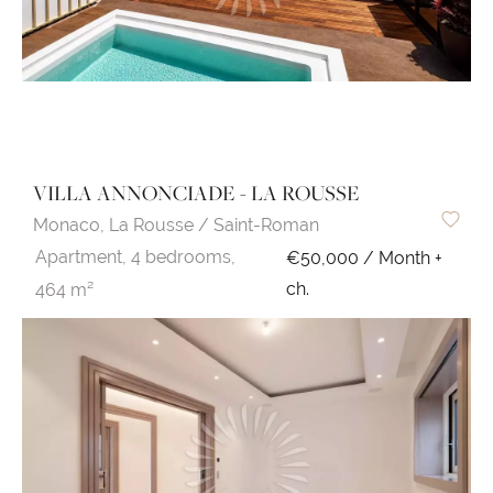
VILLA ANNONCIADE - LA ROUSSE
Monaco,
La Rousse / Saint-Roman
Apartment,
4 bedrooms,
€50,000 / Month +
ch.
464 m²