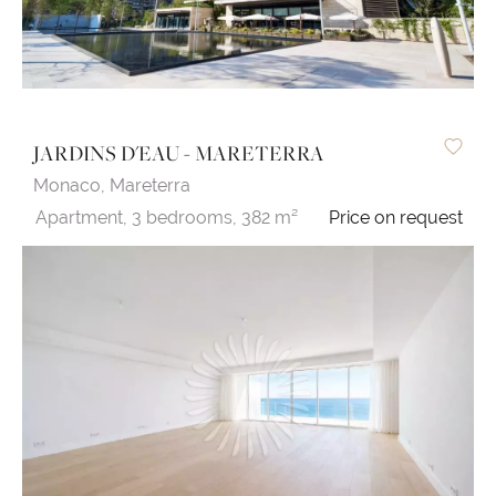
JARDINS D'EAU - MARETERRA
Monaco,
Mareterra
Apartment,
3 bedrooms,
382 m²
Price on request