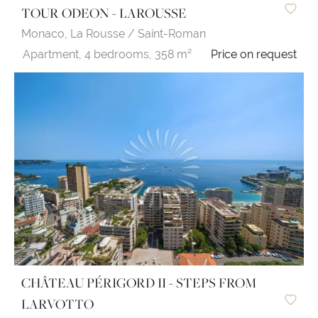
TOUR ODEON - LAROUSSE
Monaco,
La Rousse / Saint-Roman
Apartment,
4 bedrooms,
358 m²
Price on request
CHÂTEAU PÉRIGORD II - STEPS FROM
LARVOTTO