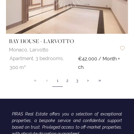
BAY HOUSE - LARVOTTO
Monaco,
Larvotto
Apartment,
3 bedrooms,
€42,000 / Month +
ch.
300 m²
1
2
3
PIRAS Real Estate offers you a selection of exceptional
properties, a bespoke service and confidential support
based on trust. Privileged access to off-market properties,
with absolute discretion guaranteed.