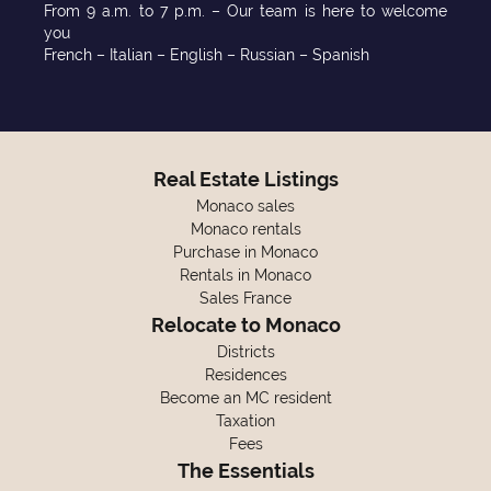
From 9 a.m. to 7 p.m. – Our team is here to welcome
you
French – Italian – English – Russian – Spanish
Real Estate Listings
Monaco sales
Monaco rentals
Purchase in Monaco
Rentals in Monaco
Sales France
Relocate to Monaco
Districts
Residences
Become an MC resident
Taxation
Fees
The Essentials