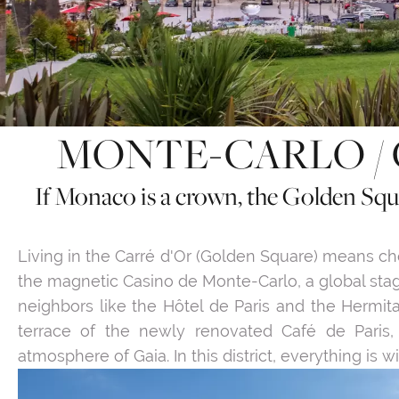
MONTE-CARLO / 
If Monaco is a crown, the Golden Squa
Living in the Carré d'Or (Golden Square) means c
the magnetic Casino de Monte-Carlo, a global sta
neighbors like the Hôtel de Paris and the Hermit
terrace of the newly renovated Café de Paris,
atmosphere of Gaia. In this district, everything is 