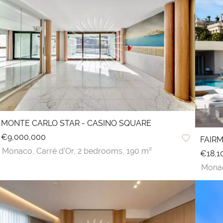
MONTE CARLO STAR - CASINO SQUARE
€9,000,000
FAIR
Monaco,
Carré d'Or,
2 bedrooms,
190 m²
€18,1
Mona