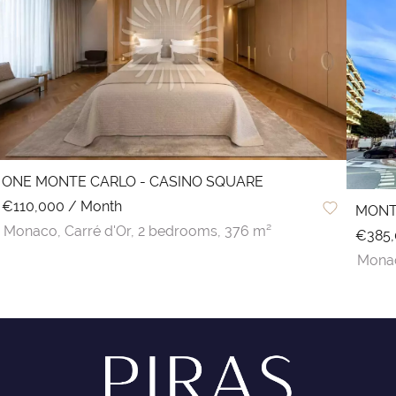
ONE MONTE CARLO - CASINO SQUARE
€110,000 / Month
MONT
Monaco,
Carré d'Or,
2 bedrooms,
376 m²
€385
Mona