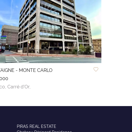
AIGNE - MONTE CARLO
,000
co,
Carré d'Or,
PIRAS REAL ESTATE