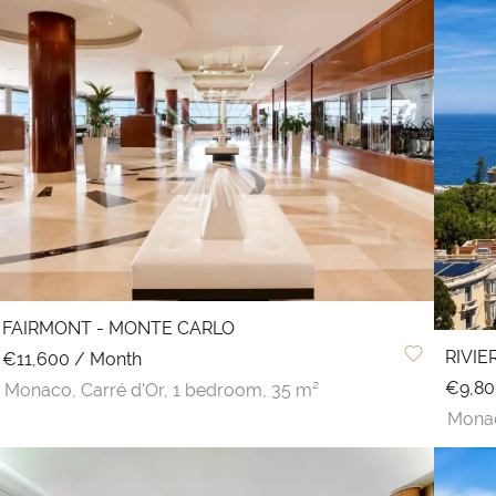
FAIRMONT - MONTE CARLO
RIVI
€11,600 / Month
€9,80
Monaco,
Carré d'Or,
1 bedroom,
35 m²
Mona