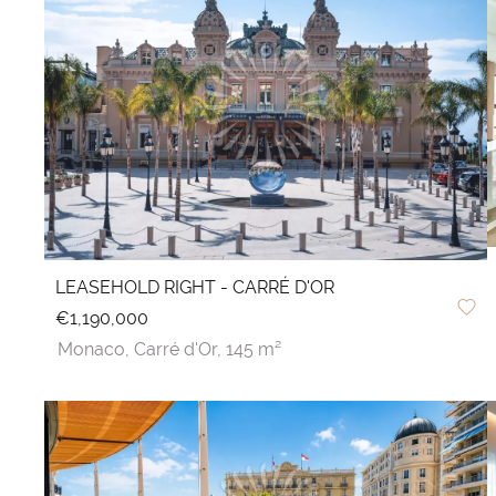
LEASEHOLD RIGHT - CARRÉ D'OR
€1,190,000
Monaco,
Carré d'Or,
145 m²