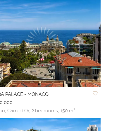
ERA PALACE - MONACO
0,000
co,
Carré d'Or,
2 bedrooms,
150 m²