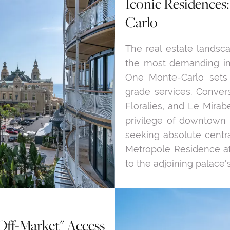
Iconic Residences
Carlo
The real estate landsca
the most demanding inv
One Monte-Carlo sets
grade services. Convers
Floralies, and Le Mirab
privilege of downtown
seeking absolute centra
Metropole Residence at
to the adjoining palace's
Off-Market" Access