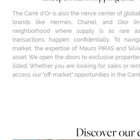
The Carré d'Or is also the nerve center of globa
brands like Hermès, Chanel, and Dior li
neighborhood where supply is as rare as
transactions happen confidentially. To naviga
market, the expertise of Mauro PIRAS and Silvi
asset. We open the doors to exclusive properties
listed. Whether you are looking for sales or ren
access our "off-market" opportunities in the Carré
Discover our 