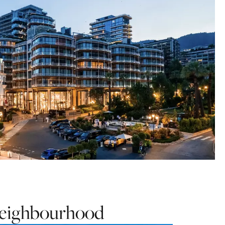
 neighbourhood