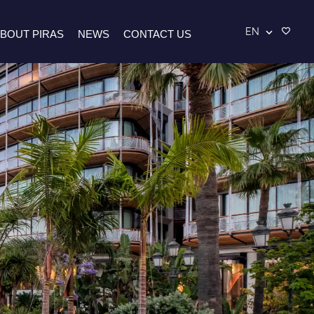
EN
BOUT PIRAS
NEWS
CONTACT US