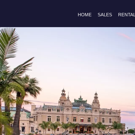
HOME
SALES
RENTA