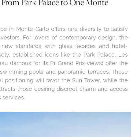
: From Park Palace to One Monte-
pe in Monte-Carlo offers rare diversity to satisfy
estors. For lovers of contemporary design, the
 new standards with glass facades and hotel-
ely, established icons like the Park Palace, Les
eau (famous for its F1 Grand Prix views) offer the
 swimming pools and panoramic terraces. Those
l positioning will favor the Sun Tower, while the
tracts those desiring discreet charm and access
 services.