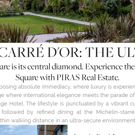
CARRÉ D'OR: THE U
re is its central diamond. Experience th
Square with PIRAS Real Estate.
hoosing absolute immediacy, where luxury is experi
ge where international elegance meets the parade o
age Hotel. The lifestyle is punctuated by a vibrant 
 followed by refined dining at the Michelin-starr
within walking distance in an ultra-secure environment