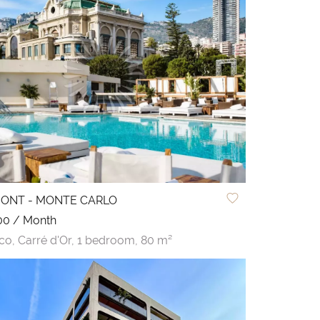
MONT - MONTE CARLO
00 / Month
co,
Carré d'Or,
1 bedroom,
80 m²