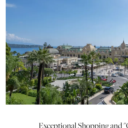
Exceptional Shopping and "