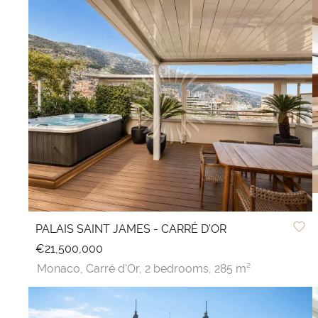
PALAIS SAINT JAMES - CARRÉ D'OR
€21,500,000
Monaco,
Carré d'Or,
2 bedrooms,
285 m²