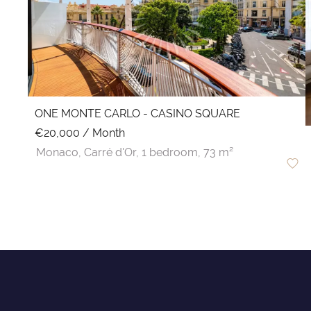
ONE MONTE CARLO - CASINO SQUARE
€20,000 / Month
Monaco,
Carré d'Or,
1 bedroom,
73 m²