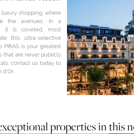
l luxury shopping, where
ne the avenues. In a
 it is coveted, most
te this ultra-selective
o PIRAS is your greatest
 that are never publicly
tals, contact us today to
 d'Or.
exceptional properties in this