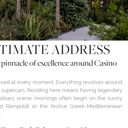
LTIMATE ADDRESS
e pinnacle of excellence around Casino
enced at every moment. Everything revolves around
f supercars. Residing here means having legendary
culinary scene: mornings often begin on the sunny
ed Rampoldi or the festive Greek-Mediterranean
.