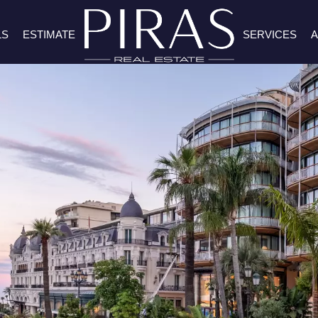
LS
ESTIMATE
SERVICES
A