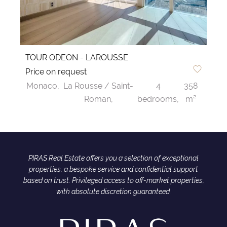
TOUR ODEON - LAROUSSE
Price on request
Monaco,
La Rousse / Saint-
4
358
Roman,
bedrooms,
m²
PIRAS Real Estate offers you a selection of exceptional
properties, a bespoke service and confidential support
based on trust. Privileged access to off-market properties,
with absolute discretion guaranteed.