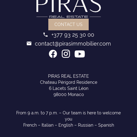
CONTACT US
+377 93 25 30 00
contact@pirasimmobilier.com
PIRAS REAL ESTATE
Chateau Périgord Residence
6 Lacets Saint Léon
98000 Monaco
From 9 a.m. to 7 p.m. – Our team is here to welcome
you
French – Italian – English – Russian – Spanish