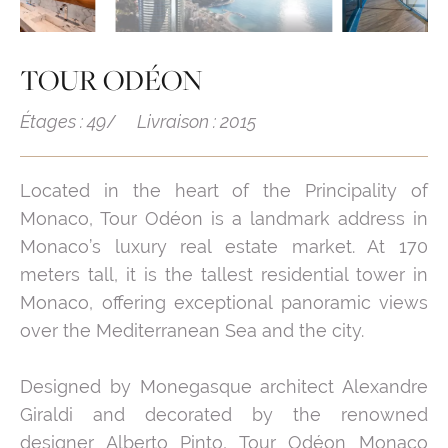
TOUR ODÉON
Étages : 49
Livraison : 2015
Located in the heart of the Principality of
Monaco, Tour Odéon is a landmark address in
Monaco’s luxury real estate market. At 170
meters tall, it is the tallest residential tower in
Monaco, offering exceptional panoramic views
over the Mediterranean Sea and the city.
Designed by Monegasque architect Alexandre
Giraldi and decorated by the renowned
designer Alberto Pinto, Tour Odéon Monaco