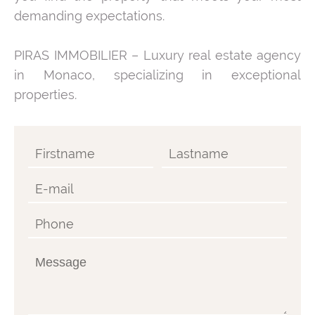
demanding expectations.
PIRAS IMMOBILIER – Luxury real estate agency
in Monaco, specializing in exceptional
properties.