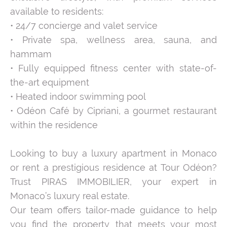
available to residents:
• 24/7 concierge and valet service
• Private spa, wellness area, sauna, and
hammam
• Fully equipped fitness center with state-of-
the-art equipment
• Heated indoor swimming pool
• Odéon Café by Cipriani, a gourmet restaurant
within the residence
Looking to buy a luxury apartment in Monaco
or rent a prestigious residence at Tour Odéon?
Trust PIRAS IMMOBILIER, your expert in
Monaco’s luxury real estate.
Our team offers tailor-made guidance to help
you find the property that meets your most