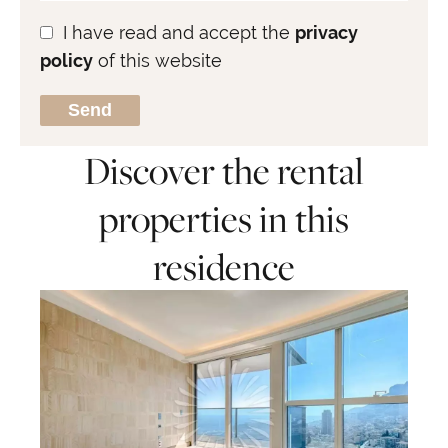
I have read and accept the
privacy
policy
of this website
Send
Discover the rental
properties in this
residence