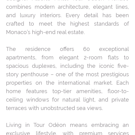
combines modern architecture, elegant lines,
and luxury interiors. Every detail has been
crafted to meet the highest standards of
Monaco’s high-end real estate.
The residence offers 60 exceptional
apartments, from elegant 2-room flats to
spacious duplexes, including the iconic five-
story penthouse – one of the most prestigious
properties on the international market. Each
home features top-tier amenities, floor-to-
ceiling windows for natural light, and private
terraces with unobstructed sea views.
Living in Tour Odéon means embracing an
exclusive lifestyle, with premium services