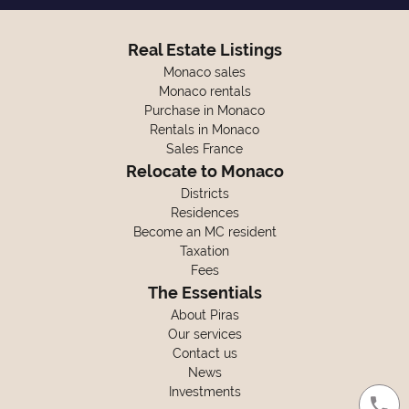
Real Estate Listings
Monaco sales
Monaco rentals
Purchase in Monaco
Rentals in Monaco
Sales France
Relocate to Monaco
Districts
Residences
Become an MC resident
Taxation
Fees
The Essentials
About Piras
Our services
Contact us
News
Investments