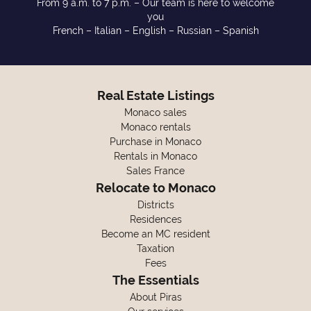
From 9 a.m. to 7 p.m. – Our team is here to welcome
you
French – Italian – English – Russian – Spanish
Real Estate Listings
Monaco sales
Monaco rentals
Purchase in Monaco
Rentals in Monaco
Sales France
Relocate to Monaco
Districts
Residences
Become an MC resident
Taxation
Fees
The Essentials
About Piras