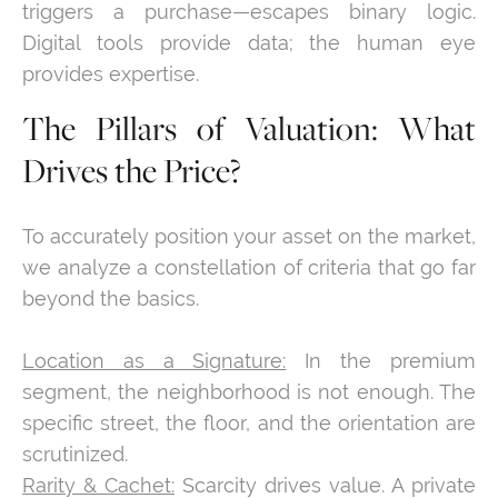
triggers a purchase—escapes binary logic.
Digital tools provide data; the human eye
provides expertise.
The Pillars of Valuation: What
Drives the Price?
To accurately position your asset on the market,
we analyze a constellation of criteria that go far
beyond the basics.
Location as a Signature:
In the premium
segment, the neighborhood is not enough. The
specific street, the floor, and the orientation are
scrutinized.
Rarity & Cachet:
Scarcity drives value. A private