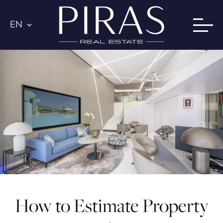
EN
How to Estimate Property