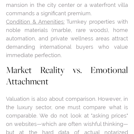
mansion in the city center or a waterfront villa
commands a significant premium.
Condition & Amenities:
Turnkey properties with
noble materials (marble, rare woods), home
automation, and private wellness areas attract
demanding international buyers who value
immediate perfection.
Market Reality vs. Emotional
Attachment
Valuation is also about comparison. However, in
the luxury sector, one must compare what is
comparable. We do not look at "asking prices"
on websites—which are often wishful thinking—
but at the hard data of actual notarized