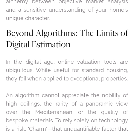
alchemy between objective market analysis
and a sensitive understanding of your home’s
unique character.
Beyond Algorithms: The Limits of
Digital Estimation
In the digital age, online valuation tools are
ubiquitous. While useful for standard housing,
they fail when applied to exceptional properties.
An algorithm cannot appreciate the nobility of
high ceilings, the rarity of a panoramic view
over the Mediterranean, or the quality of
bespoke materials. To rely solely on technology
is a risk. "Charm"—that unquantifiable factor that