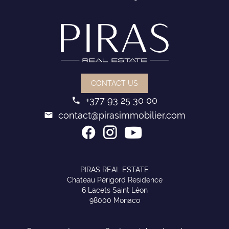
CONTACT US
+377 93 25 30 00
contact@pirasimmobilier.com
PIRAS REAL ESTATE
Chateau Périgord Residence
6 Lacets Saint Léon
98000 Monaco