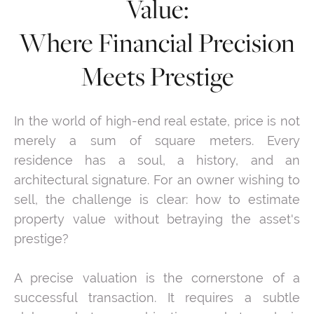
Value:
Where Financial Precision
Meets Prestige
In the world of high-end real estate, price is not
merely a sum of square meters. Every
residence has a soul, a history, and an
architectural signature. For an owner wishing to
sell, the challenge is clear: how to estimate
property value without betraying the asset's
prestige?
A precise valuation is the cornerstone of a
successful transaction. It requires a subtle