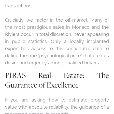
transactions.
Crucially, we factor in the off-market. Many of
the most prestigious sales in Monaco and the
Riviera occur in total discretion, never appearing
in public statistics. Only a locally implanted
expert has access to this confidential data to
define the true "psychological price" that creates
desire and urgency among qualified buyers.
PIRAS Real Estate: The
Guarantee of Excellence
If you are asking how to estimate property
value with absolute reliability, the guidance of a