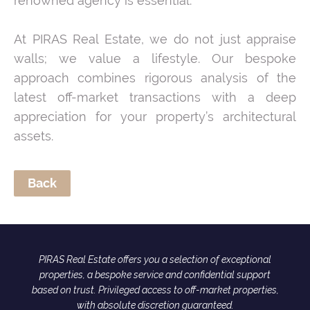
renowned agency is essential.
At PIRAS Real Estate, we do not just appraise
walls; we value a lifestyle. Our bespoke
approach combines rigorous analysis of the
latest off-market transactions with a deep
appreciation for your property’s architectural
assets.
Back
PIRAS Real Estate offers you a selection of exceptional
properties, a bespoke service and confidential support
based on trust. Privileged access to off-market properties,
with absolute discretion guaranteed.