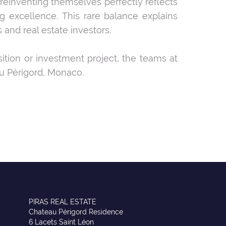
 reinventing themselves perfectly reflects
 excellence. This rare balance explains
and real estate investors.
sition or investment project, the teams at
u Périgord, Monaco.
PIRAS REAL ESTATE
Chateau Périgord Residence
6 Lacets Saint Léon