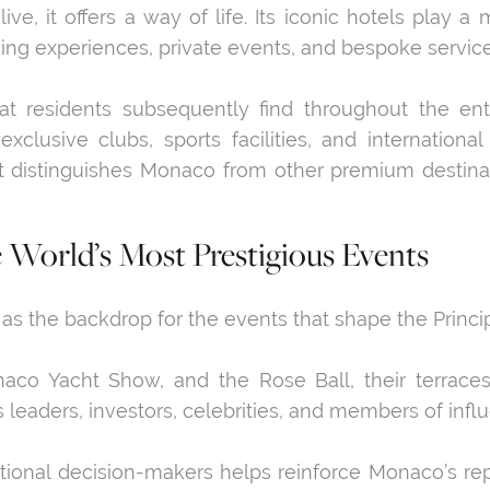
e, it offers a way of life. Its iconic hotels play a 
ning experiences, private events, and bespoke service
t residents subsequently find throughout the en
exclusive clubs, sports facilities, and internationa
at distinguishes Monaco from other premium destin
e World’s Most Prestigious Events
 the backdrop for the events that shape the Principa
co Yacht Show, and the Rose Ball, their terraces
eaders, investors, celebrities, and members of influ
ational decision-makers helps reinforce Monaco’s rep