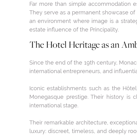
Far more than simple accommodation estab
They serve as a permanent showcase of Mo
an environment where image is a strategi
estate influence of the Principality.
The Hotel Heritage as an Am
Since the end of the 19th century, Monaco 
international entrepreneurs, and influentia
Iconic establishments such as the Hôt
Monegasque prestige. Their history is c
international stage.
Their remarkable architecture, exceptiona
luxury: discreet, timeless, and deeply r