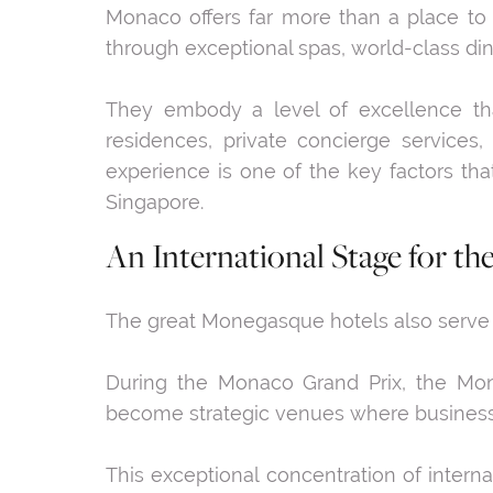
Monaco offers far more than a place to liv
through exceptional spas, world-class di
They embody a level of excellence tha
residences, private concierge services, 
experience is one of the key factors th
Singapore.
An International Stage for th
The great Monegasque hotels also serve as
During the Monaco Grand Prix, the Mona
become strategic venues where business l
This exceptional concentration of intern