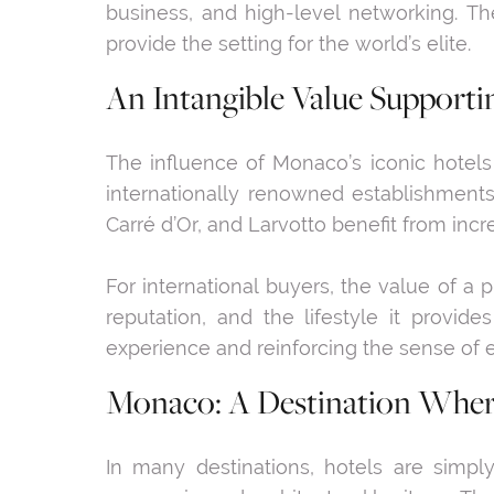
business, and high-level networking. Th
provide the setting for the world’s elite.
An Intangible Value Supporti
The influence of Monaco’s iconic hotels
internationally renowned establishment
Carré d’Or, and Larvotto benefit from inc
For international buyers, the value of a p
reputation, and the lifestyle it provide
experience and reinforcing the sense of e
Monaco: A Destination Where
In many destinations, hotels are simply 