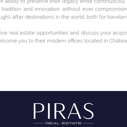
ir ability to preserve their legacy while continuously
radition and innovation without ever compromising
-after destinations in the world, both for travelers 
sive real estate opportunities and discuss your acqui
lcome you to their modern offices located in Châtea