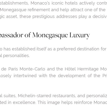
lishments, Monaco’s iconic hotels actively contribu
negasque refinement and help attract one of the mo
c asset, these prestigious addresses play a decisiv
bassador of Monegasque Luxury
has established itself as a preferred destination for 
l personalities.
el de Paris Monte-Carlo and the Hôtel Hermitage M
losely intertwined with the development of the Pri
l suites, Michelin-starred restaurants, and personali
ooted in excellence. This image helps reinforce Monac