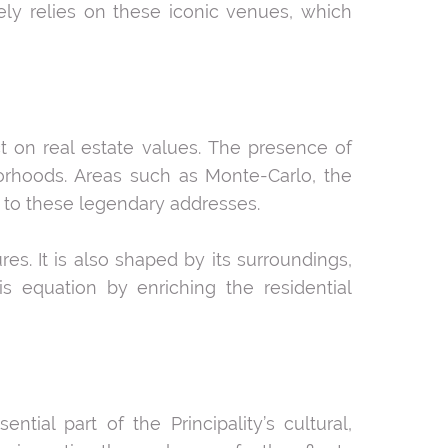
ely relies on these iconic venues, which
t on real estate values. The presence of
orhoods. Areas such as Monte-Carlo, the
y to these legendary addresses.
res. It is also shaped by its surroundings,
his equation by enriching the residential
tial part of the Principality’s cultural,