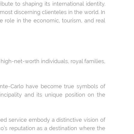
te to shaping its international identity.
st discerning clienteles in the world. In
e role in the economic, tourism, and real
high-net-worth individuals, royal families,
onte-Carlo have become true symbols of
ncipality and its unique position on the
zed service embody a distinctive vision of
o’s reputation as a destination where the