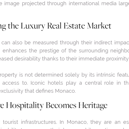
e image projected through international media larg
ng the Luxury Real Estate Market
 can also be measured through their indirect impac
s enhances the prestige of the surrounding neighb
reased desirability thanks to their immediate proximit
roperty is not determined solely by its intrinsic featu
s access to. Iconic hotels play a central role in t
xclusivity that defines Monaco.
 Hospitality Becomes Heritage
tourist infrastructures. In Monaco, they are an essen