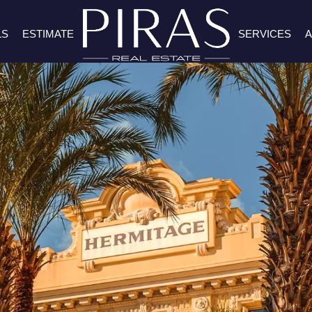
LS
ESTIMATE
SERVICES
A