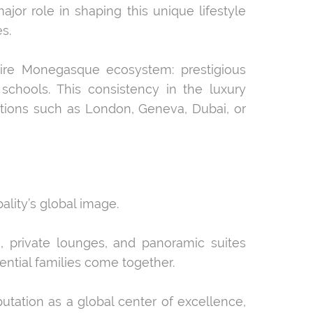
major role in shaping this unique lifestyle
s.
tire Monegasque ecosystem: prestigious
l schools. This consistency in the luxury
ations such as London, Geneva, Dubai, or
lity’s global image.
, private lounges, and panoramic suites
ential families come together.
utation as a global center of excellence,