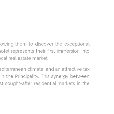
llowing them to discover the exceptional
otel represents their first immersion into
al real estate market.
diterranean climate, and an attractive tax
in the Principality. This synergy between
t sought-after residential markets in the