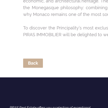
economic, and architectural heritage. The
the Monegasque philosophy: combining t
why Monaco remains one of the most sought
To discover the Principality’s most exclu
PIRAS IMMOBILIER will be delighted to we
Back
PIRAS Real Estate offers you a selection of exceptional