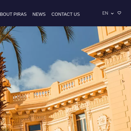
EN
BOUT PIRAS
NEWS
CONTACT US