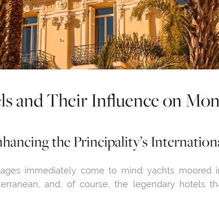
ls and Their Influence on Mo
hancing the Principality’s Internation
ages immediately come to mind: yachts moored in 
terranean, and, of course, the legendary hotels 