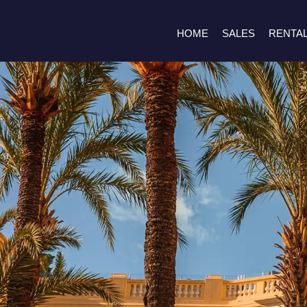
HOME
SALES
RENTA