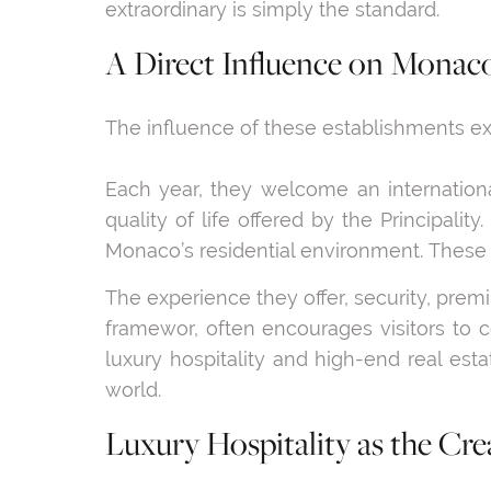
extraordinary is simply the standard.
A Direct Influence on Monaco
The influence of these establishments ext
Each year, they welcome an internationa
quality of life offered by the Principali
Monaco’s residential environment. These 
The experience they offer, security, prem
framewor, often encourages visitors to c
luxury hospitality and high-end real est
world.
Luxury Hospitality as the Crea