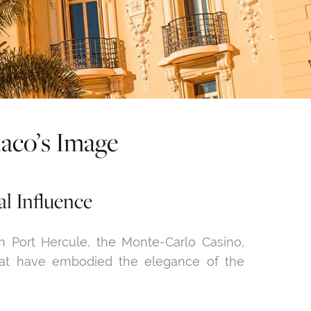
naco’s Image
al Influence
Port Hercule, the Monte-Carlo Casino,
that have embodied the elegance of the