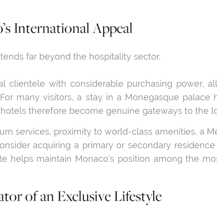
’s International Appeal
ends far beyond the hospitality sector.
l clientele with considerable purchasing power, a
ty. For many visitors, a stay in a Monegasque palace h
hotels therefore become genuine gateways to the loc
ium services, proximity to world-class amenities, a Me
onsider acquiring a primary or secondary residence 
ate helps maintain Monaco’s position among the mos
tor of an Exclusive Lifestyle