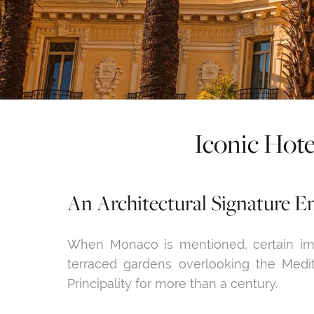
Iconic Hote
An Architectural Signature En
When Monaco is mentioned, certain im
terraced gardens overlooking the Medi
Principality for more than a century.