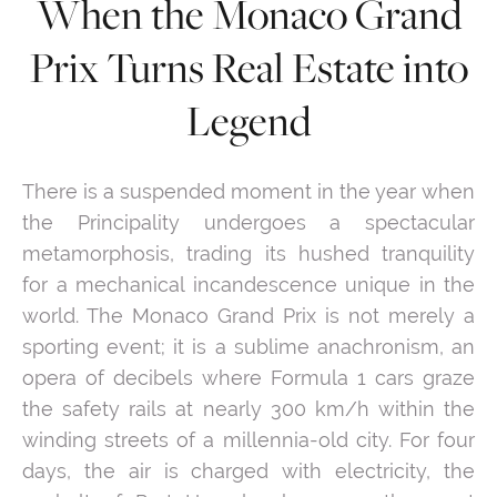
When the Monaco Grand
Prix Turns Real Estate into
Legend
There is a suspended moment in the year when
the Principality undergoes a spectacular
metamorphosis, trading its hushed tranquility
for a mechanical incandescence unique in the
world. The Monaco Grand Prix is not merely a
sporting event; it is a sublime anachronism, an
opera of decibels where Formula 1 cars graze
the safety rails at nearly 300 km/h within the
winding streets of a millennia-old city. For four
days, the air is charged with electricity, the