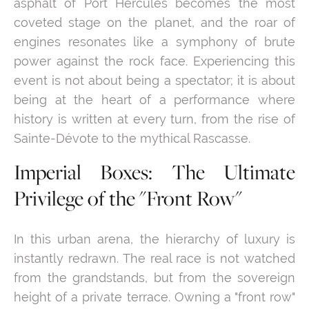
asphalt of Port Hercules becomes the most
coveted stage on the planet, and the roar of
engines resonates like a symphony of brute
power against the rock face. Experiencing this
event is not about being a spectator; it is about
being at the heart of a performance where
history is written at every turn, from the rise of
Sainte-Dévote to the mythical Rascasse.
Imperial Boxes: The Ultimate
Privilege of the "Front Row"
In this urban arena, the hierarchy of luxury is
instantly redrawn. The real race is not watched
from the grandstands, but from the sovereign
height of a private terrace. Owning a "front row"