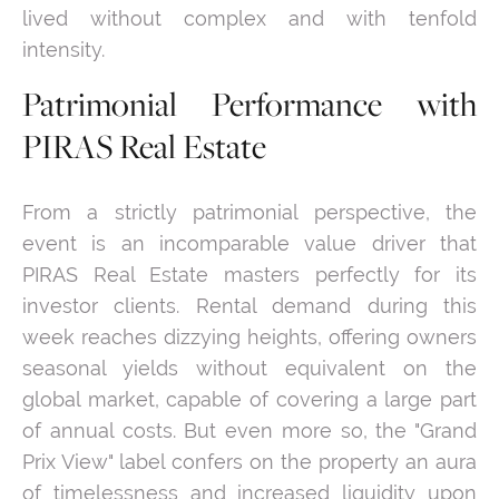
lived without complex and with tenfold
intensity.
Patrimonial Performance with
PIRAS Real Estate
From a strictly patrimonial perspective, the
event is an incomparable value driver that
PIRAS Real Estate masters perfectly for its
investor clients. Rental demand during this
week reaches dizzying heights, offering owners
seasonal yields without equivalent on the
global market, capable of covering a large part
of annual costs. But even more so, the "Grand
Prix View" label confers on the property an aura
of timelessness and increased liquidity upon