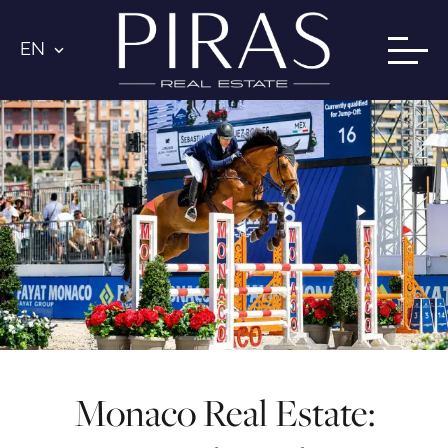
EN
Monaco Real Estate: