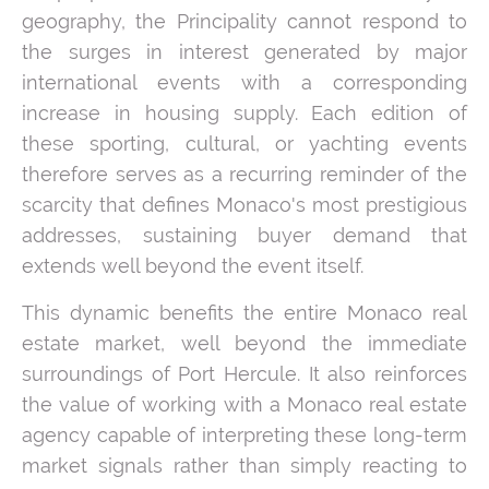
geography, the Principality cannot respond to
the surges in interest generated by major
international events with a corresponding
increase in housing supply. Each edition of
these sporting, cultural, or yachting events
therefore serves as a recurring reminder of the
scarcity that defines Monaco's most prestigious
addresses, sustaining buyer demand that
extends well beyond the event itself.
This dynamic benefits the entire Monaco real
estate market, well beyond the immediate
surroundings of Port Hercule. It also reinforces
the value of working with a Monaco real estate
agency capable of interpreting these long-term
market signals rather than simply reacting to