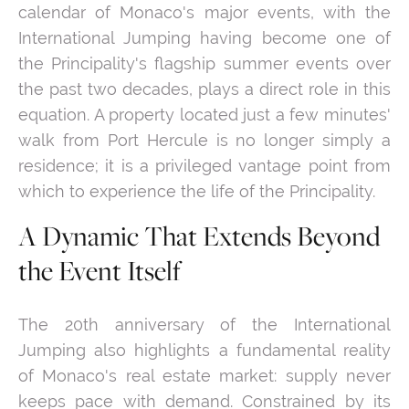
calendar of Monaco's major events, with the
International Jumping having become one of
the Principality's flagship summer events over
the past two decades, plays a direct role in this
equation. A property located just a few minutes'
walk from Port Hercule is no longer simply a
residence; it is a privileged vantage point from
which to experience the life of the Principality.
A Dynamic That Extends Beyond
the Event Itself
The 20th anniversary of the International
Jumping also highlights a fundamental reality
of Monaco's real estate market: supply never
keeps pace with demand. Constrained by its