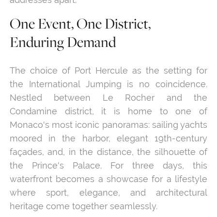
One Event, One District,
Enduring Demand
The choice of Port Hercule as the setting for
the International Jumping is no coincidence.
Nestled between Le Rocher and the
Condamine district, it is home to one of
Monaco's most iconic panoramas: sailing yachts
moored in the harbor, elegant 19th-century
façades, and, in the distance, the silhouette of
the Prince's Palace. For three days, this
waterfront becomes a showcase for a lifestyle
where sport, elegance, and architectural
heritage come together seamlessly.