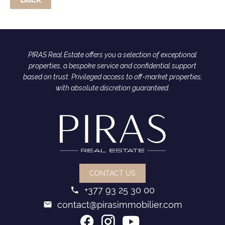
PIRAS Real Estate offers you a selection of exceptional
properties, a bespoke service and confidential support
based on trust. Privileged access to off-market properties,
with absolute discretion guaranteed.
CONTACT US
+377 93 25 30 00
contact@pirasimmobilier.com