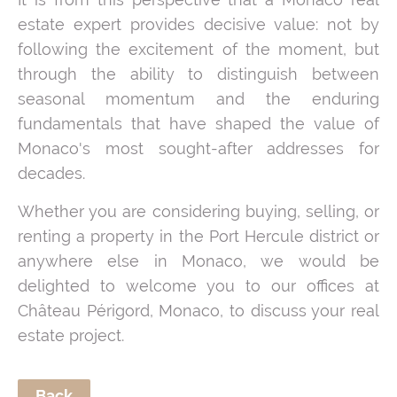
estate expert provides decisive value: not by
following the excitement of the moment, but
through the ability to distinguish between
seasonal momentum and the enduring
fundamentals that have shaped the value of
Monaco's most sought-after addresses for
decades.
Whether you are considering buying, selling, or
renting a property in the Port Hercule district or
anywhere else in Monaco, we would be
delighted to welcome you to our offices at
Château Périgord, Monaco, to discuss your real
estate project.
Back