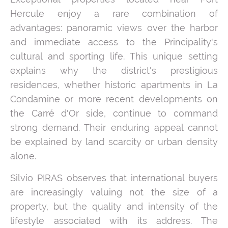
Hercule enjoy a rare combination of
advantages: panoramic views over the harbor
and immediate access to the Principality's
cultural and sporting life. This unique setting
explains why the district's prestigious
residences, whether historic apartments in La
Condamine or more recent developments on
the Carré d'Or side, continue to command
strong demand. Their enduring appeal cannot
be explained by land scarcity or urban density
alone.
Silvio PIRAS observes that international buyers
are increasingly valuing not the size of a
property, but the quality and intensity of the
lifestyle associated with its address. The