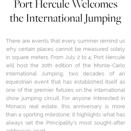
Port Hercule Welcomes
the International Jumping
There are events that every summer remind us
why certain places cannot be measured solely
in square meters. From July 2 to 4, Port Hercule
will host the 20th edition of the Monte-Carlo
International Jumping, two decades of an
equestrian event that has established itself as
one of the premier fixtures on the international
show jumping circuit. For anyone interested in
Monaco real estate, this anniversary is more
than a sporting milestone; it highlights what has
always set the Principality's most sought-after
addresses apart.