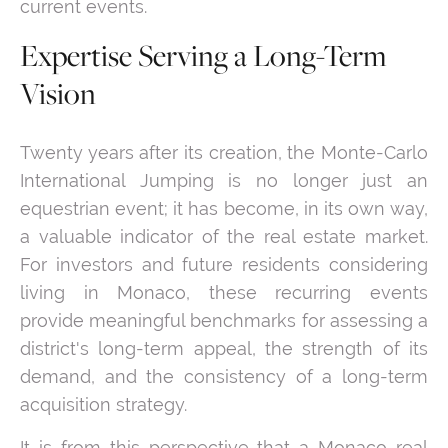
current events.
Expertise Serving a Long-Term
Vision
Twenty years after its creation, the Monte-Carlo
International Jumping is no longer just an
equestrian event; it has become, in its own way,
a valuable indicator of the real estate market.
For investors and future residents considering
living in Monaco, these recurring events
provide meaningful benchmarks for assessing a
district's long-term appeal, the strength of its
demand, and the consistency of a long-term
acquisition strategy.
It is from this perspective that a Monaco real