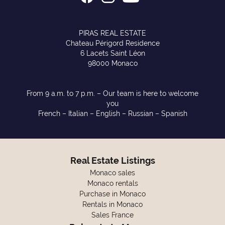
PIRAS REAL ESTATE
Chateau Périgord Residence
6 Lacets Saint Léon
98000 Monaco
From 9 a.m. to 7 p.m. – Our team is here to welcome
you
French – Italian – English – Russian – Spanish
Real Estate Listings
Monaco sales
Monaco rentals
Purchase in Monaco
Rentals in Monaco
Sales France