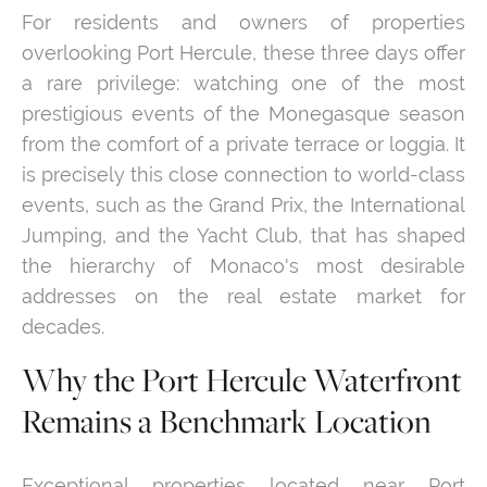
For residents and owners of properties
overlooking Port Hercule, these three days offer
a rare privilege: watching one of the most
prestigious events of the Monegasque season
from the comfort of a private terrace or loggia. It
is precisely this close connection to world-class
events, such as the Grand Prix, the International
Jumping, and the Yacht Club, that has shaped
the hierarchy of Monaco's most desirable
addresses on the real estate market for
decades.
Why the Port Hercule Waterfront
Remains a Benchmark Location
Exceptional properties located near Port