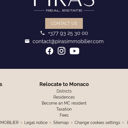
CONTACT US
+377 93 25 30 00
contact@pirasimmobilier.com
s
Relocate to Monaco
Districts
Residences
Become an MC resident
Taxation
Fees
MMOBILIER
Legal notice
Sitemap
Change cookies settings