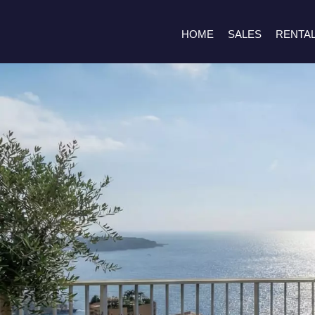
HOME
SALES
RENTA