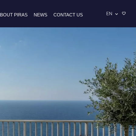
EN
BOUT PIRAS
NEWS
CONTACT US