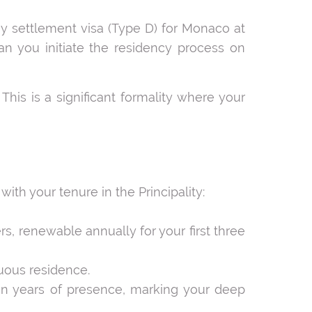
ay settlement visa (Type D) for Monaco at
an you initiate the residency process on
. This is a significant formality where your
ith your tenure in the Principality:
rs, renewable annually for your first three
nuous residence.
r ten years of presence, marking your deep