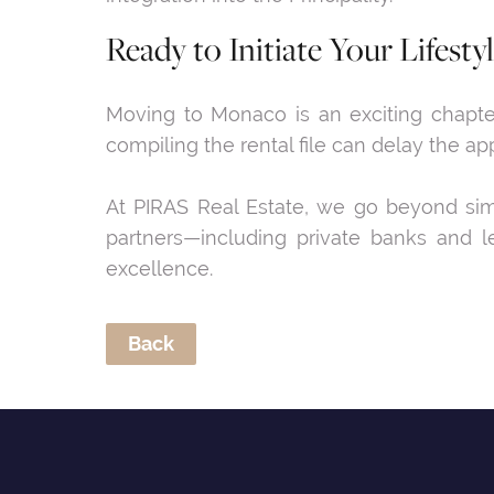
Ready to Initiate Your Lifesty
Moving to Monaco is an exciting chapter 
compiling the rental file can delay the ap
At PIRAS Real Estate, we go beyond simpl
partners—including private banks and le
excellence.
Back