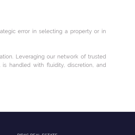
tegic error in selecting a property or in
ration. Leveraging our network of trusted
s handled with fluidity, discretion, and