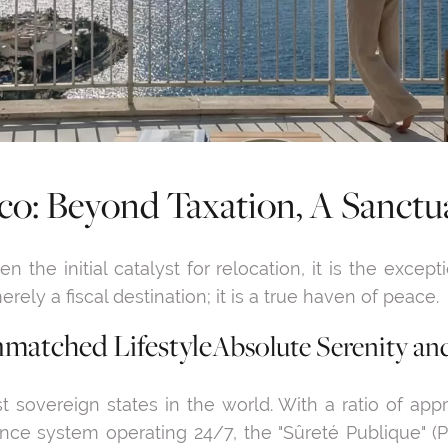
o: Beyond Taxation, A Sanctua
 the initial catalyst for relocation, it is the excepti
ely a fiscal destination; it is a true haven of peace.
atched Lifestyle
Absolute Serenity an
sovereign states in the world. With a ratio of appr
lance system operating 24/7, the "Sûreté Publique" (P