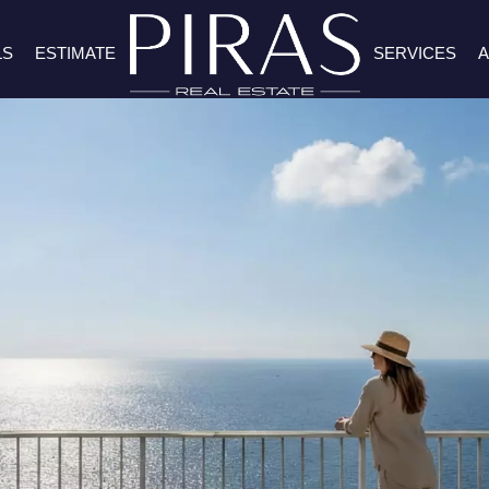
LS
ESTIMATE
SERVICES
A