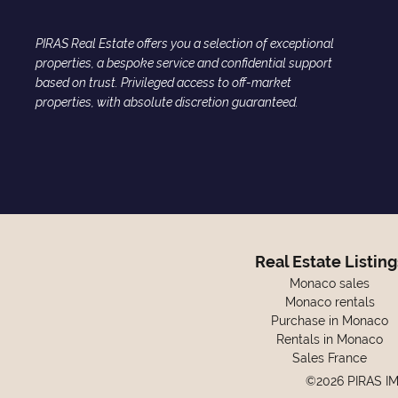
PIRAS Real Estate offers you a selection of exceptional
properties, a bespoke service and confidential support
based on trust. Privileged access to off-market
properties, with absolute discretion guaranteed.
Real Estate Listing
Monaco sales
Monaco rentals
Purchase in Monaco
Rentals in Monaco
Sales France
©2026 PIRAS I