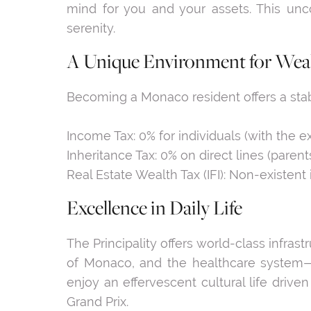
mind for you and your assets. This unco
serenity.
A Unique Environment for Weal
Becoming a Monaco resident offers a sta
Income Tax: 0% for individuals (with the 
Inheritance Tax: 0% on direct lines (pare
Real Estate Wealth Tax (IFI): Non-existent i
Excellence in Daily Life
The Principality offers world-class infras
of Monaco, and the healthcare system—n
enjoy an effervescent cultural life driv
Grand Prix.