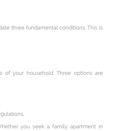
date three fundamental conditions. This is
 of your household. Three options are
gulations.
 Whether you seek a family apartment in