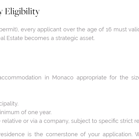
 Eligibility
permit), every applicant over the age of 16 must vali
l Estate becomes a strategic asset.
ccommodation in Monaco appropriate for the size
ipality.
minimum of one year.
lative or via a company, subject to specific strict re
 residence is the cornerstone of your application.