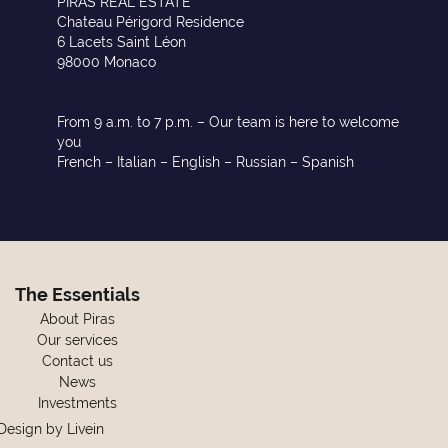
PIRAS REAL ESTATE
Chateau Périgord Residence
6 Lacets Saint Léon
98000 Monaco
From 9 a.m. to 7 p.m. – Our team is here to welcome
you
French – Italian – English – Russian – Spanish
The Essentials
About Piras
Our services
Contact us
News
Investments
Design by
Livein