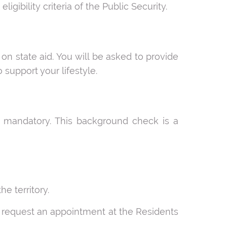
ligibility criteria of the Public Security.
n state aid. You will be asked to provide
 support your lifestyle.
is mandatory. This background check is a
e territory.
y request an appointment at the Residents