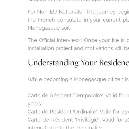
For Non-EU Nationals : The journey begin
the French consulate in your current pl
Monegasque soil.
The Official Interview : Once your file is 
installation project and motivations will b
Understanding Your Residenc
While becoming a Monegasque citizen is rar
Carte de Résident "Temporaire": Valid for 
years.
Carte de Résident "Ordinaire": Valid for 3 
Carte de Résident "Privilégié": Valid for
integration into the Principality.