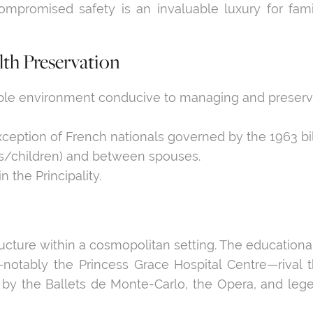
mpromised safety is an invaluable luxury for famil
th Preservation
ble environment conducive to managing and preservi
exception of French nationals governed by the 1963 bil
nts/children) and between spouses.
n the Principality.
tructure within a cosmopolitan setting. The educationa
otably the Princess Grace Hospital Centre—rival th
en by the Ballets de Monte-Carlo, the Opera, and leg