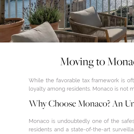
Moving to Monac
While the favorable tax framework is often
loyalty among residents. Monaco is not mer
Why Choose Monaco? An Unm
Monaco is undoubtedly one of the safest 
residents and a state-of-the-art surveil