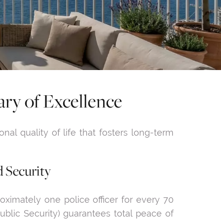
ry of Excellence
onal quality of life that fosters long-term
d Security
oximately one police officer for every 70
ublic Security) guarantees total peace of