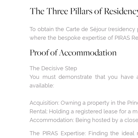
The Three Pillars of Residency
To obtain the Carte de Séjour (residency 
where the bespoke expertise of PIRAS Rea
Proof of Accommodation
The Decisive Step
You must demonstrate that you have a
available:
Acquisition: Owning a property in the Princ
Rental: Holding a registered lease for a 
Accommodation: Being hosted by a close re
The PIRAS Expertise: Finding the ideal