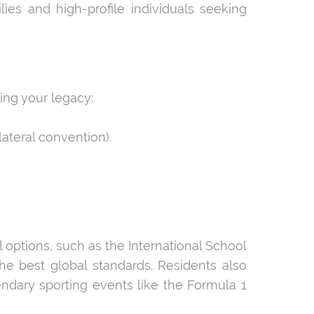
ies and high-profile individuals seeking
ng your legacy:
ateral convention).
l options, such as the International School
e best global standards. Residents also
endary sporting events like the Formula 1