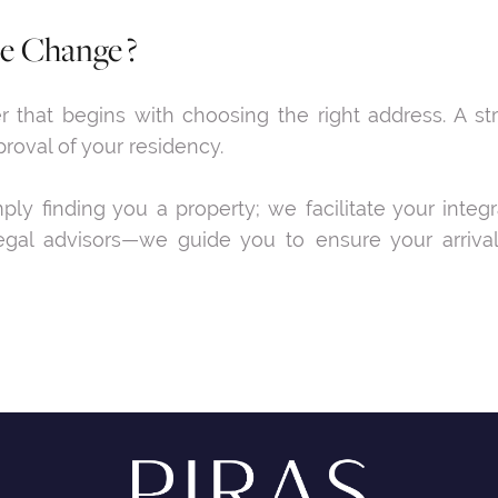
le Change ?
that begins with choosing the right address. A stra
proval of your residency.
y finding you a property; we facilitate your integ
gal advisors—we guide you to ensure your arrival i