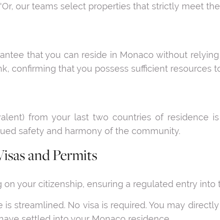
'Or, our teams select properties that strictly meet the e
ntee that you can reside in Monaco without relying o
, confirming that you possess sufficient resources to
valent) from your last two countries of residence 
nued safety and harmony of the community.
Visas and Permits
on your citizenship, ensuring a regulated entry into th
 is streamlined. No visa is required. You may directl
have settled into your Monaco residence.