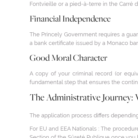
Fontvieille or a pied-à-terre in the Carré d
Financial Independence
The Princely Government requires a guara
a bank certificate issued by a Monaco bank
Good Moral Character
A copy of your criminal record (or equi
fundamental step that ensures the conti
The Administrative Journey: 
The application process differs depending 
For EU and EEA Nationals : The procedure
Section of the Sûreté Publique once you 