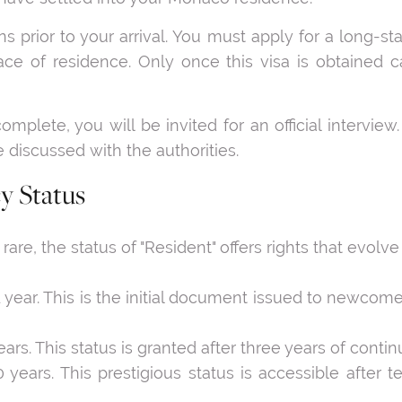
s prior to your arrival. You must apply for a long-st
ace of residence. Only once this visa is obtained c
complete, you will be invited for an official interview
e discussed with the authorities.
y Status
e, the status of "Resident" offers rights that evolve w
1 year. This is the initial document issued to newcome
years. This status is granted after three years of conti
 10 years. This prestigious status is accessible afte