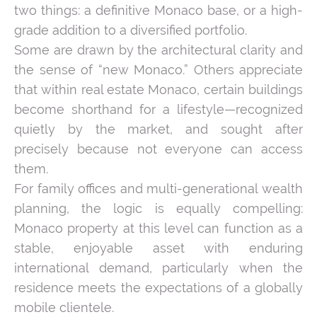
two things: a definitive Monaco base, or a high-
grade addition to a diversified portfolio.
Some are drawn by the architectural clarity and
the sense of “new Monaco.” Others appreciate
that within real estate Monaco, certain buildings
become shorthand for a lifestyle—recognized
quietly by the market, and sought after
precisely because not everyone can access
them.
For family offices and multi-generational wealth
planning, the logic is equally compelling:
Monaco property at this level can function as a
stable, enjoyable asset with enduring
international demand, particularly when the
residence meets the expectations of a globally
mobile clientele.