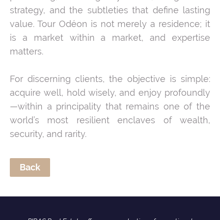
strategy, and the subtleties that define lasting
value. Tour Odéon is not merely a residence; it
is a market within a market, and expertise
matters.
For discerning clients, the objective is simple:
acquire well, hold wisely, and enjoy profoundly
—within a principality that remains one of the
world’s most resilient enclaves of wealth,
security, and rarity.
Back