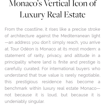
Monaco’s Vertical Icon of
Luxury Real Estate
From the coastline, it rises like a precise stroke
of architecture against the Mediterranean light
—an address you don’t simply reach, you arrive
at. Tour Odéon is Monaco at its most modern: a
statement of rarity, privacy, and altitude in a
principality where land is finite and prestige is
carefully curated. For international buyers who
understand that true value is rarely negotiable,
this prestigious residence has become a
benchmark within luxury real estate Monaco—
not because it is loud, but because it is
undeniably singular.