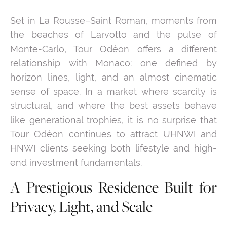
Set in La Rousse–Saint Roman, moments from
the beaches of Larvotto and the pulse of
Monte-Carlo, Tour Odéon offers a different
relationship with Monaco: one defined by
horizon lines, light, and an almost cinematic
sense of space. In a market where scarcity is
structural, and where the best assets behave
like generational trophies, it is no surprise that
Tour Odéon continues to attract UHNWI and
HNWI clients seeking both lifestyle and high-
end investment fundamentals.
A Prestigious Residence Built for
Privacy, Light, and Scale