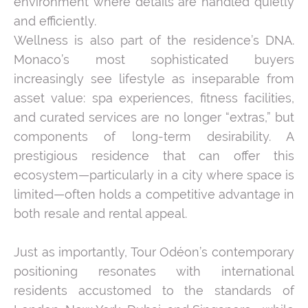
environment where details are handled quietly
and efficiently.
Wellness is also part of the residence’s DNA.
Monaco’s most sophisticated buyers
increasingly see lifestyle as inseparable from
asset value: spa experiences, fitness facilities,
and curated services are no longer “extras,” but
components of long-term desirability. A
prestigious residence that can offer this
ecosystem—particularly in a city where space is
limited—often holds a competitive advantage in
both resale and rental appeal.
Just as importantly, Tour Odéon’s contemporary
positioning resonates with international
residents accustomed to the standards of