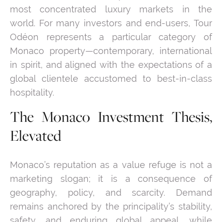
most concentrated luxury markets in the
world. For many investors and end-users, Tour
Odéon represents a particular category of
Monaco property—contemporary, international
in spirit, and aligned with the expectations of a
global clientele accustomed to best-in-class
hospitality.
The Monaco Investment Thesis,
Elevated
Monaco’s reputation as a value refuge is not a
marketing slogan; it is a consequence of
geography, policy, and scarcity. Demand
remains anchored by the principality’s stability,
safety, and enduring global appeal, while