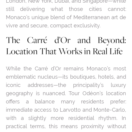
London, New York, Dubai, and Singapore—while
still delivering what those cities cannot:
Monaco’s unique blend of Mediterranean art de
vivre and secure, compact exclusivity.
The Carré d’Or and Beyond:
Location That Works in Real Life
While the Carré d’Or remains Monaco’s most
emblematic nucleus—its boutiques, hotels, and
iconic addresses—the principality’s luxury
geography is nuanced. Tour Odéon’s location
offers a balance many residents prefer:
immediate access to Larvotto and Monte-Carlo,
with a slightly more residential rhythm. In
practical terms, this means proximity without