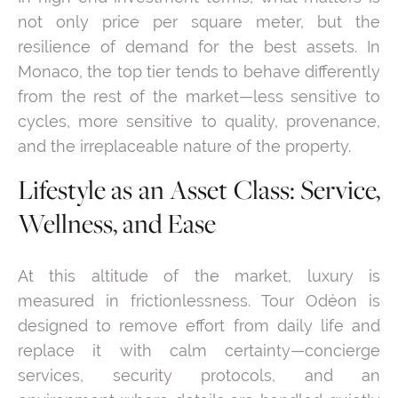
not only price per square meter, but the
resilience of demand for the best assets. In
Monaco, the top tier tends to behave differently
from the rest of the market—less sensitive to
cycles, more sensitive to quality, provenance,
and the irreplaceable nature of the property.
Lifestyle as an Asset Class: Service,
Wellness, and Ease
At this altitude of the market, luxury is
measured in frictionlessness. Tour Odéon is
designed to remove effort from daily life and
replace it with calm certainty—concierge
services, security protocols, and an