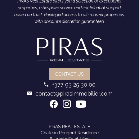
PIRAS Real Estate offers you a selection of exceptional
properties, a bespoke service and confidential support
based on trust. Privileged access to off-market properties,
with absolute discretion guaranteed.
CONTACT US
+377 93 25 30 00
contact@pirasimmobilier.com
PIRAS REAL ESTATE
Chateau Périgord Residence