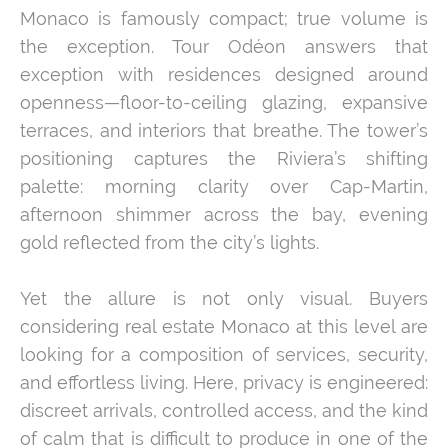
Monaco is famously compact; true volume is
the exception. Tour Odéon answers that
exception with residences designed around
openness—floor-to-ceiling glazing, expansive
terraces, and interiors that breathe. The tower’s
positioning captures the Riviera’s shifting
palette: morning clarity over Cap-Martin,
afternoon shimmer across the bay, evening
gold reflected from the city’s lights.
Yet the allure is not only visual. Buyers
considering real estate Monaco at this level are
looking for a composition of services, security,
and effortless living. Here, privacy is engineered:
discreet arrivals, controlled access, and the kind
of calm that is difficult to produce in one of the