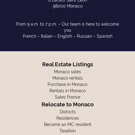
6 Lacets Saint Léon
98000 Monaco
From 9 a.m. to 7 p.m. – Our team is here to welcome
you
French – Italian – English – Russian – Spanish
Real Estate Listings
Monaco sales
Monaco rentals
Purchase in Monaco
Rentals in Monaco
Sales France
Relocate to Monaco
Districts
Residences
Become an MC resident
Taxation