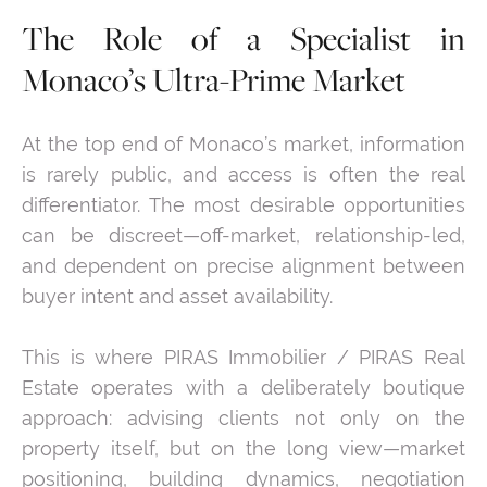
The Role of a Specialist in
Monaco’s Ultra-Prime Market
At the top end of Monaco’s market, information
is rarely public, and access is often the real
differentiator. The most desirable opportunities
can be discreet—off-market, relationship-led,
and dependent on precise alignment between
buyer intent and asset availability.
This is where PIRAS Immobilier / PIRAS Real
Estate operates with a deliberately boutique
approach: advising clients not only on the
property itself, but on the long view—market
positioning, building dynamics, negotiation