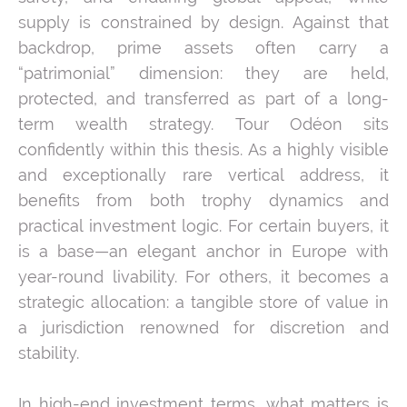
supply is constrained by design. Against that
backdrop, prime assets often carry a
“patrimonial” dimension: they are held,
protected, and transferred as part of a long-
term wealth strategy. Tour Odéon sits
confidently within this thesis. As a highly visible
and exceptionally rare vertical address, it
benefits from both trophy dynamics and
practical investment logic. For certain buyers, it
is a base—an elegant anchor in Europe with
year-round livability. For others, it becomes a
strategic allocation: a tangible store of value in
a jurisdiction renowned for discretion and
stability.
In high-end investment terms, what matters is