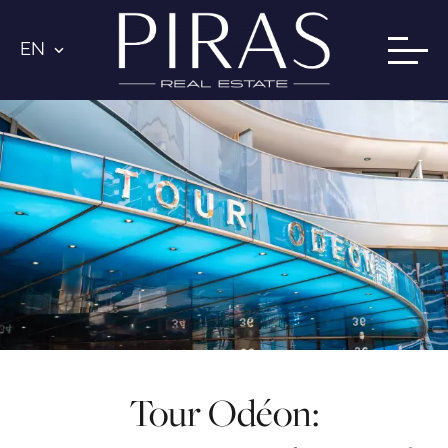
EN
Tour Odéon: