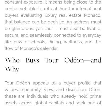
constant exposure. It means being close to the
center, yet able to retreat. And for international
buyers evaluating luxury real estate Monaco,
that balance can be decisive. An address must
be glamorous, yes—but it must also be livable,
secure, and seamlessly connected to everyday
life: private schools, dining, wellness, and the
flow of Monaco’s calendar.
Who Buys Tour Odéon—and
Why
Tour Odéon appeals to a buyer profile that
values modernity, view, and discretion. Often,
these are individuals who already hold prime
assets across global capitals and seek one of