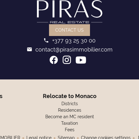
CONTACT US
+377 93 25 30 00
contact@pirasimmobilier.com
s
Relocate to Monaco
Districts
Residences
Become an MC resident
Taxation
Fees
MMOBILIER
Legal notice
Sitemap
Change cookies settings