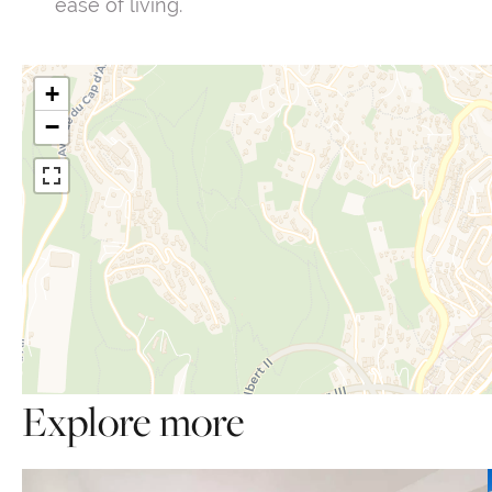
ease of living.
+
−
Explore more