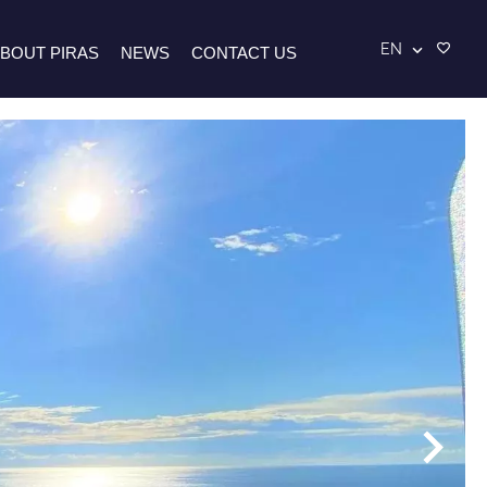
EN
BOUT PIRAS
NEWS
CONTACT US