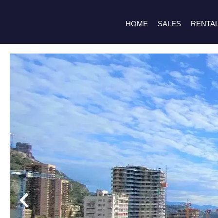
HOME
SALES
RENTA