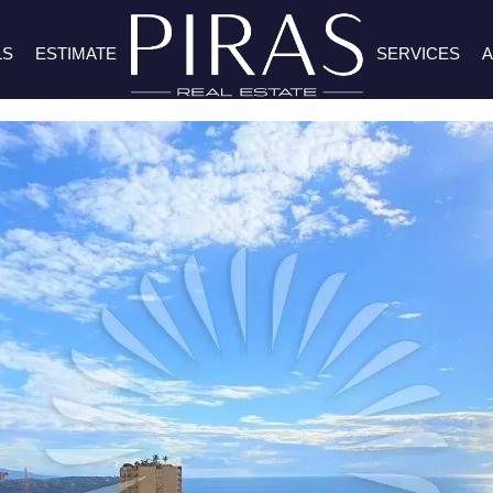
LS
ESTIMATE
SERVICES
A