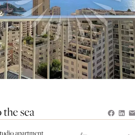
 the sea
 studio apartment