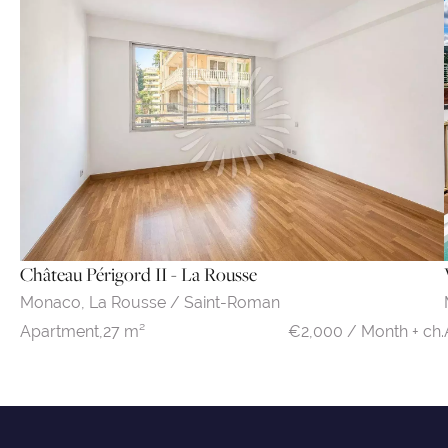
Château Périgord II - La Rousse
Monaco,
La Rousse / Saint-Roman
€2,000 / Month + ch.
Apartment,
27 m²