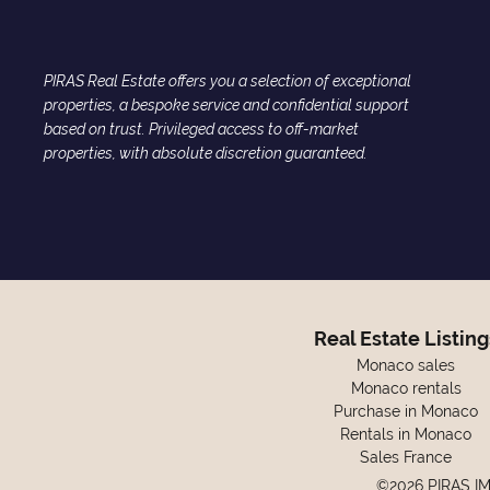
PIRAS Real Estate offers you a selection of exceptional
properties, a bespoke service and confidential support
based on trust. Privileged access to off-market
properties, with absolute discretion guaranteed.
Real Estate Listing
Monaco sales
Monaco rentals
Purchase in Monaco
Rentals in Monaco
Sales France
©2026 PIRAS I