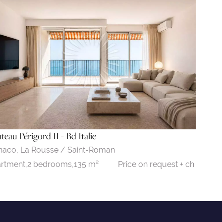
teau Périgord II - Bd Italie
naco,
La Rousse / Saint-Roman
Price on request + ch.
rtment,
2 bedrooms,
135 m²