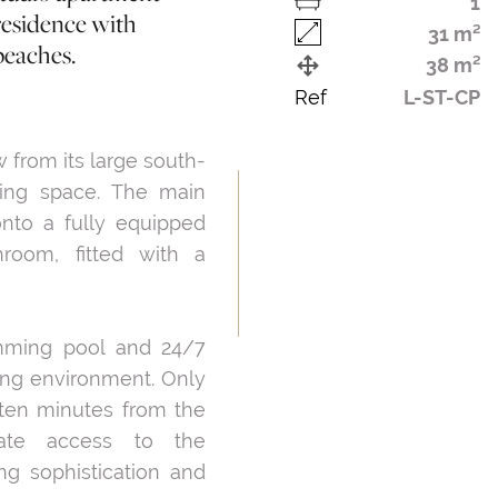
1
residence with
31 m²
beaches.
38 m²
Ref
L-ST-CP
w from its large south-
iving space. The main
onto a fully equipped
room, fitted with a
mming pool and 24/7
ving environment. Only
 ten minutes from the
iate access to the
ing sophistication and