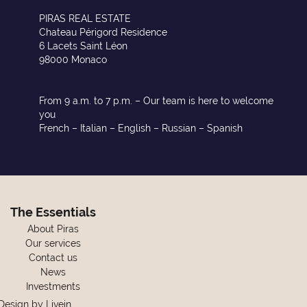
PIRAS REAL ESTATE
Chateau Périgord Residence
6 Lacets Saint Léon
98000 Monaco
From 9 a.m. to 7 p.m. – Our team is here to welcome
you
French – Italian – English – Russian – Spanish
The Essentials
About Piras
Our services
Contact us
News
Investments
Design by
Livein