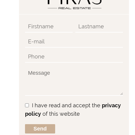
I have read and accept the
privacy
policy
of this website
Send