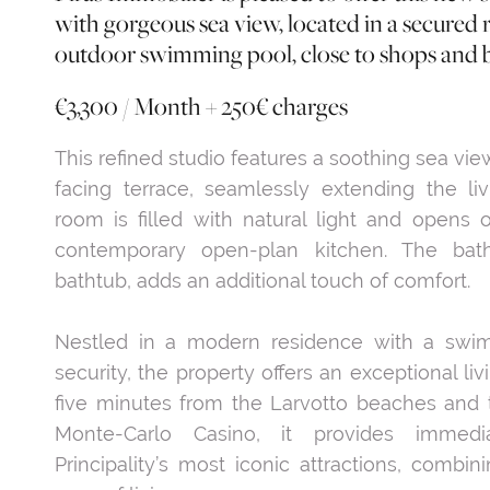
with gorgeous sea view, located in a secured 
outdoor swimming pool, close to shops and 
€3,300 / Month + 250€ charges
This refined studio features a soothing sea vie
facing terrace, seamlessly extending the l
room is filled with natural light and opens 
contemporary open-plan kitchen. The bath
bathtub, adds an additional touch of comfort.
Nestled in a modern residence with a swi
security, the property offers an exceptional li
five minutes from the Larvotto beaches and
Monte-Carlo Casino, it provides immed
Principality’s most iconic attractions, combin