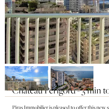
Château Périgord - 3 min to
Home
Rentals
Monaco
Monaco
Château périgord - 3 min to the sea
Piras Immobilier is pleased to offer this new