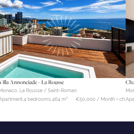
Villa Annonciade - La Rousse
Cha
Monaco,
La Rousse / Saint-Roman
Mo
€50,000 / Month + ch.
Apartment,
4 bedrooms,
464 m²
Apa