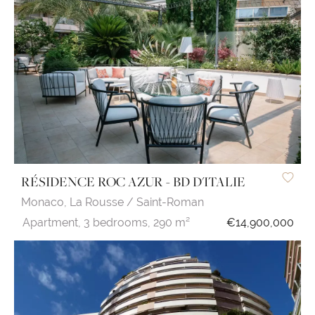
RÉSIDENCE ROC AZUR - BD D'ITALIE
Monaco,
La Rousse / Saint-Roman
Apartment,
3 bedrooms,
290 m²
€14,900,000