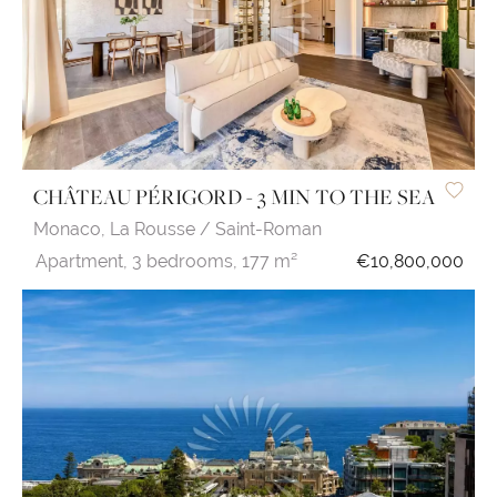
CHÂTEAU PÉRIGORD - 3 MIN TO THE SEA
Monaco,
La Rousse / Saint-Roman
Apartment,
3 bedrooms,
177 m²
€10,800,000