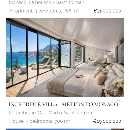
Monaco,
La Rousse / Saint-Roman
Apartment,
3 bedrooms,
368 m²
€21,000,000
INCREDIBLE VILLA - METERS TO MONACO
Roquebrune-Cap-Martin,
Saint-Roman
House,
7 bedrooms,
900 m²
€19,000,000