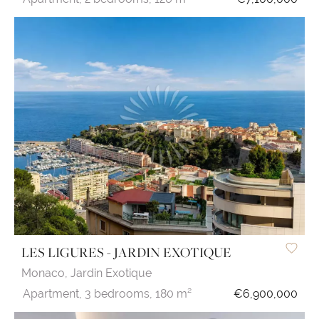
LES LIGURES - JARDIN EXOTIQUE
Monaco,
Jardin Exotique
Apartment,
3 bedrooms,
180 m²
€6,900,000