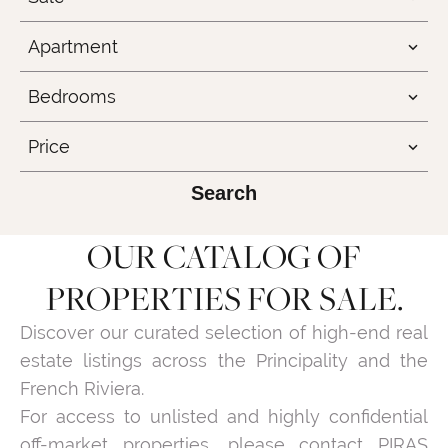
Apartment
Bedrooms
Price
Search
OUR CATALOG OF
PROPERTIES FOR SALE.
Discover our curated selection of high-end real
estate listings across the Principality and the
French Riviera.
For access to unlisted and highly confidential
off-market properties, please contact PIRAS