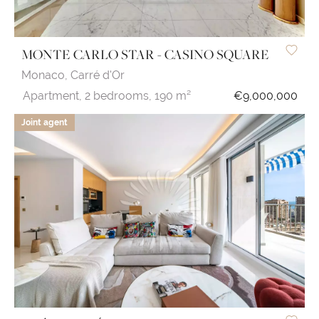
MONTE CARLO STAR - CASINO SQUARE
Monaco,
Carré d'Or
Apartment,
2 bedrooms,
190 m²
€9,000,000
Joint agent