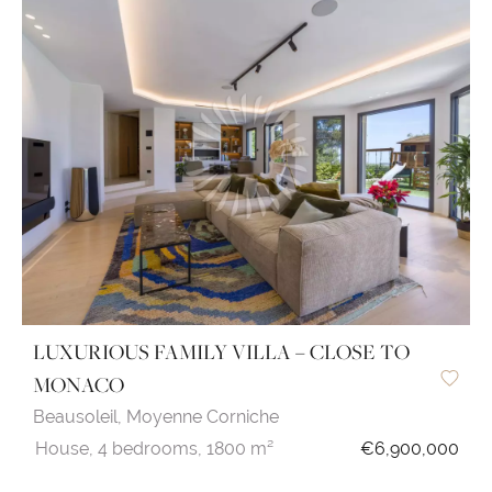
LUXURIOUS FAMILY VILLA – CLOSE TO
MONACO
Beausoleil,
Moyenne Corniche
House,
4 bedrooms,
1800 m²
€6,900,000