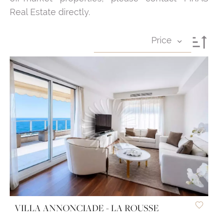
Real Estate directly.
Price
VILLA ANNONCIADE - LA ROUSSE