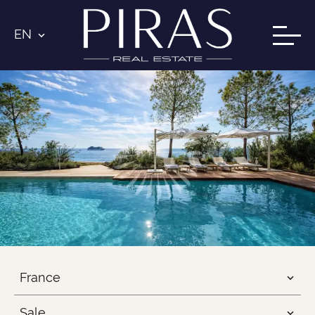
EN
France
Sale