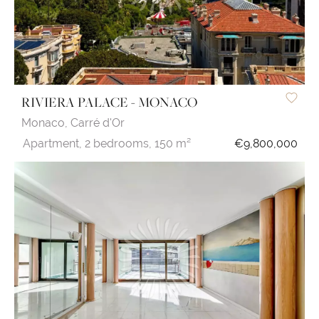
RIVIERA PALACE - MONACO
Monaco,
Carré d'Or
Apartment,
2 bedrooms,
150 m²
€9,800,000