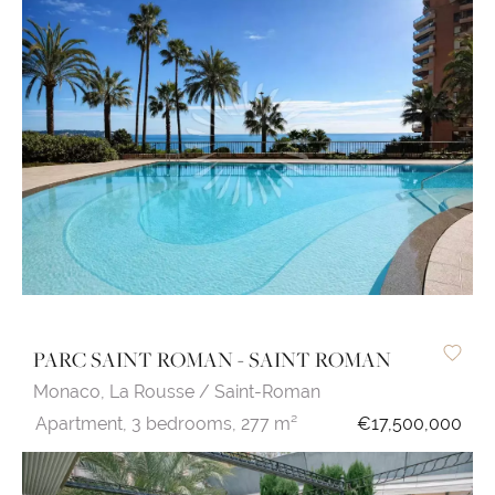
PARC SAINT ROMAN - SAINT ROMAN
Monaco,
La Rousse / Saint-Roman
Apartment,
3 bedrooms,
277 m²
€17,500,000