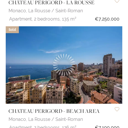
CHÂTEAU PÉRIGORD - LA ROUSSE
Monaco,
La Rousse / Saint-Roman
Apartment,
2 bedrooms,
135 m²
€7,250,000
Sold
CHATEAU PERIGORD - BEACH AREA
Monaco,
La Rousse / Saint-Roman
Apartment,
2 bedrooms,
126 m²
€7,100,000