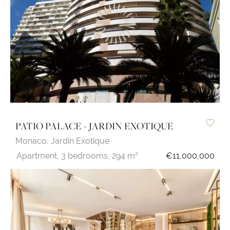
PATIO PALACE - JARDIN EXOTIQUE
Monaco,
Jardin Exotique
Apartment,
3 bedrooms,
294 m²
€11,000,000