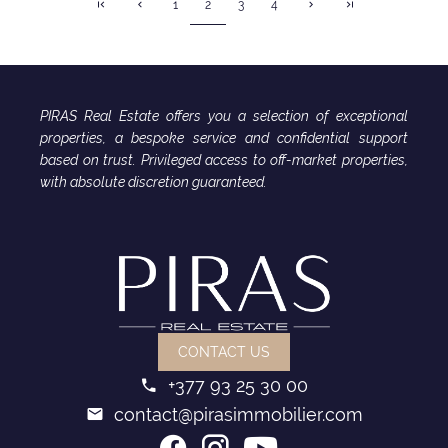
2
1
3
4
PIRAS Real Estate offers you a selection of exceptional
properties, a bespoke service and confidential support
based on trust. Privileged access to off-market properties,
with absolute discretion guaranteed.
CONTACT US
+377 93 25 30 00
contact@pirasimmobilier.com