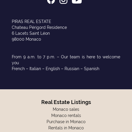
PIRAS REAL ESTATE
Chateau Périgord Residence
6 Lacets Saint Léon
98000 Monaco
From 9 a.m. to 7 p.m. – Our team is here to welcome
you
French – Italian – English – Russian – Spanish
Real Estate Listings
Monaco sales
Monaco rentals
Purchase in Monaco
Rentals in Monaco