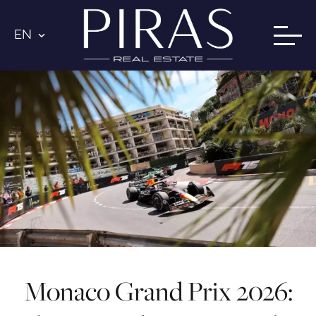
EN
Monaco Grand Prix 2026: