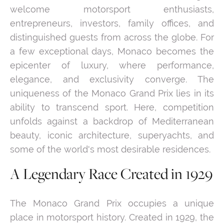
welcome motorsport enthusiasts,
entrepreneurs, investors, family offices, and
distinguished guests from across the globe. For
a few exceptional days, Monaco becomes the
epicenter of luxury, where performance,
elegance, and exclusivity converge. The
uniqueness of the Monaco Grand Prix lies in its
ability to transcend sport. Here, competition
unfolds against a backdrop of Mediterranean
beauty, iconic architecture, superyachts, and
some of the world's most desirable residences.
A Legendary Race Created in 1929
The Monaco Grand Prix occupies a unique
place in motorsport history. Created in 1929, the