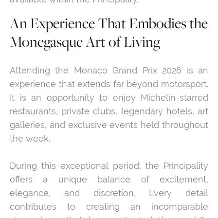
An Experience That Embodies the
Monegasque Art of Living
Attending the Monaco Grand Prix 2026 is an
experience that extends far beyond motorsport.
It is an opportunity to enjoy Michelin-starred
restaurants, private clubs, legendary hotels, art
galleries, and exclusive events held throughout
the week.
During this exceptional period, the Principality
offers a unique balance of excitement,
elegance, and discretion. Every detail
contributes to creating an incomparable