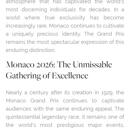
atmosphere that has captivated the world's
most discerning individuals for decades. In a
world where true exclusivity has become
increasingly rare, Monaco continues to cultivate
a uniquely precious identity. The Grand Prix
remains the most spectacular expression of this
enduring distinction.
Monaco 2026: The Unmissable
Gathering of Excellence
Nearly a century after its creation in 1929, the
Monaco Grand Prix continues to captivate
audiences with the same enduring appeal. The
quintessential legendary race, it remains one of
the world's most prestigious major events,