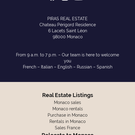
PIRAS REAL ESTATE
Chateau Périgord Residence
6 Lacets Saint Léon
98000 Monaco
From 9 a.m. to 7 p.m. – Our team is here to welcome
you
French – Italian – English – Russian – Spanish
Real Estate Listings
Monaco sales
Monaco rentals
Purchase in Monaco
Rentals in Monaco
Sales France