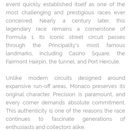
event quickly established itself as one of the
most challenging and prestigious races ever
conceived. Nearly a century later, this
legendary race remains a cornerstone of
Formula 1. Its iconic street circuit passes
through the Principality's most famous
landmarks, including Casino Square, the
Fairmont Hairpin, the tunnel, and Port Hercule.
Unlike modern circuits designed around
expansive run-off areas, Monaco preserves its
original character. Precision is paramount, and
every corner demands absolute commitment.
This authenticity is one of the reasons the race
continues to fascinate generations of
enthusiasts and collectors alike.