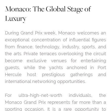
Monaco: The Global Stage of
Luxury
During Grand Prix week, Monaco welcomes an
exceptional concentration of influential figures
from finance, technology, industry, sports, and
the arts. Private terraces overlooking the circuit
become exclusive venues for entertaining
guests, while the yachts anchored in Port
Hercule host prestigious gatherings and
international networking opportunities.
For ultra-high-net-worth individuals, the
Monaco Grand Prix represents far more than a
sporting occasion. It is a rare opportunity to