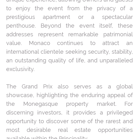
to enjoy the event from the privacy of a
prestigious apartment or a spectacular
penthouse. Beyond the event itself, these
addresses represent remarkable patrimonial
value. Monaco continues to attract an
international clientele seeking security, stability,
an outstanding quality of life, and unparalleled
exclusivity.
The Grand Prix also serves as a global
showcase, highlighting the enduring appeal of
the Monegasque property market. For
discerning investors, it provides a privileged
opportunity to discover some of the rarest and
most desirable real estate opportunities
available within the Principality.