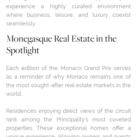
experience a highly curated environment
where business, leisure, and luxury coexist
seamlessly.
Monegasque Real Estate in the
Spotlight
Each edition of the Monaco Grand Prix serves
as a reminder of why Monaco remains one of
the most sought-after real estate markets in the
world.
Residences enjoying direct views of the circuit
rank among the Principality’s most coveted
properties. These exceptional homes offer a
unique experience, allowing owners and guests