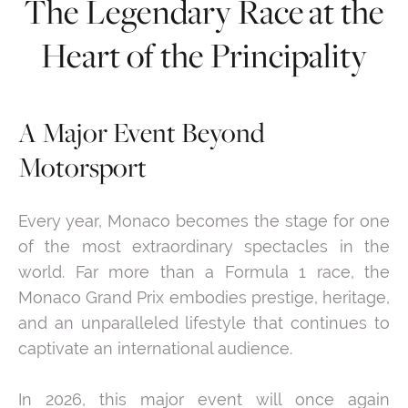
The Legendary Race at the
Heart of the Principality
A Major Event Beyond
Motorsport
Every year, Monaco becomes the stage for one
of the most extraordinary spectacles in the
world. Far more than a Formula 1 race, the
Monaco Grand Prix embodies prestige, heritage,
and an unparalleled lifestyle that continues to
captivate an international audience.
In 2026, this major event will once again