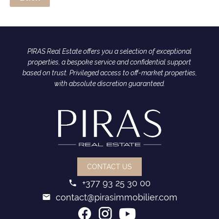
PIRAS Real Estate offers you a selection of exceptional
properties, a bespoke service and confidential support
based on trust. Privileged access to off-market properties,
with absolute discretion guaranteed.
CONTACT US
+377 93 25 30 00
contact@pirasimmobilier.com