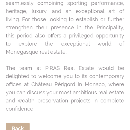
seamlessly combining sporting performance,
heritage, luxury, and an exceptional art of
living. For those looking to establish or further
strengthen their presence in the Principality,
this period also offers a privileged opportunity
to explore the exceptional world of
Monegasque real estate.
The team at PIRAS Real Estate would be
delighted to welcome you to its contemporary
offices at Château Périgord in Monaco, where
you can discuss your most ambitious real estate
and wealth preservation projects in complete
confidence.
Back