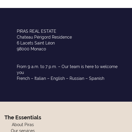
PIRAS REAL ESTATE
Chateau Périgord Residence
6 Lacets Saint Léon
98000 Monaco
From 9 a.m. to 7 p.m. – Our team is here to welcome
you
French – Italian – English – Russian – Spanish
The Essentials
About Piras
Our services