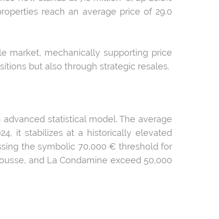
roperties reach an average price of 29.0
ale market, mechanically supporting price
itions but also through strategic resales.
 advanced statistical model. The average
 it stabilizes at a historically elevated
assing the symbolic 70,000 € threshold for
La Rousse, and La Condamine exceed 50,000