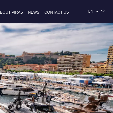
EN
BOUT PIRAS
NEWS
CONTACT US