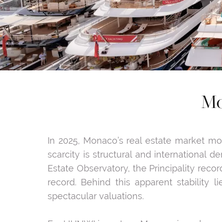
Mo
In 2025, Monaco’s real estate market mor
scarcity is structural and international
Estate Observatory, the Principality recor
record. Behind this apparent stability 
spectacular valuations.