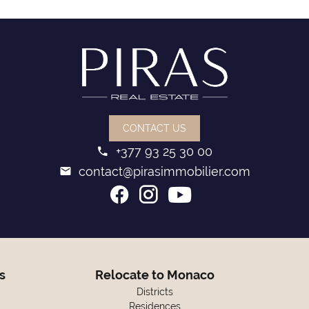
CONTACT US
+377 93 25 30 00
contact@pirasimmobilier.com
s
Relocate to Monaco
Districts
Residences