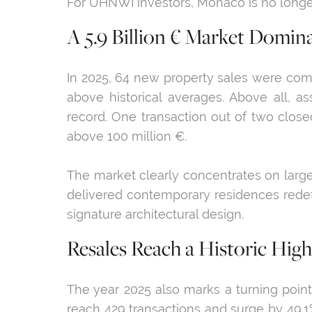
For UHNWI investors, Monaco is no longer
A 5.9 Billion € Market Domin
In 2025, 64 new property sales were comp
above historical averages. Above all, a
record. One transaction out of two closed
above 100 million €.
The market clearly concentrates on large
delivered contemporary residences redefi
signature architectural design.
Resales Reach a Historic High
The year 2025 also marks a turning point
reach 429 transactions and surge by 49.1% 