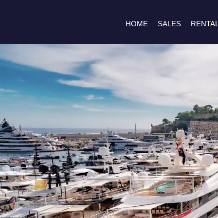
HOME
SALES
RENTA