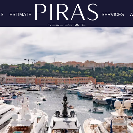
LS
ESTIMATE
SERVICES
A