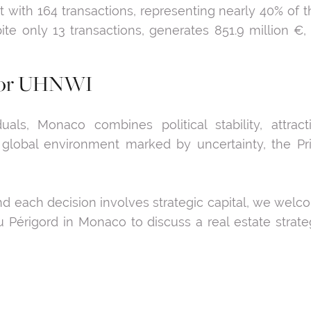
with 164 transactions, representing nearly 40% of t
espite only 13 transactions, generates 851.9 million €
t for UHNWI
duals, Monaco combines political stability, attract
 global environment marked by uncertainty, the Prin
and each decision involves strategic capital, we wel
 Périgord in Monaco to discuss a real estate strate