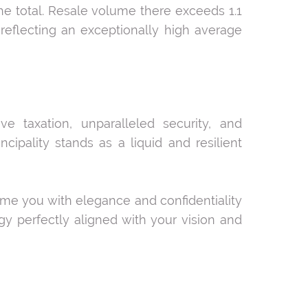
he total. Resale volume there exceeds 1.1
, reflecting an exceptionally high average
ive taxation, unparalleled security, and
cipality stands as a liquid and resilient
come you with elegance and confidentiality
gy perfectly aligned with your vision and