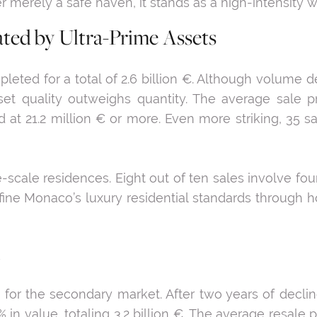
 merely a safe haven, it stands as a high-intensity 
ated by Ultra-Prime Assets
leted for a total of 2.6 billion €. Although volume d
sset quality outweighs quantity. The average sale p
 at 21.2 million € or more. Even more striking, 35 s
-scale residences. Eight out of ten sales involve fo
ne Monaco’s luxury residential standards through hot
 for the secondary market. After two years of declin
in value, totaling 3.2 billion €. The average resale 