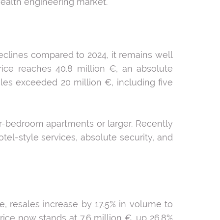
wealth engineering market.
eclines compared to 2024, it remains well
rice reaches 40.8 million €, an absolute
ales exceeded 20 million €, including five
ur-bedroom apartments or larger. Recently
el-style services, absolute security, and
e, resales increase by 17.5% in volume to
price now stands at 7.6 million €, up 26.8%