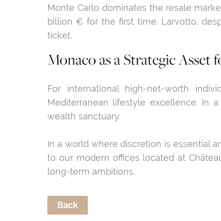
Monte Carlo dominates the resale market 
billion € for the first time. Larvotto, d
ticket.
Monaco as a Strategic Asse
For international high-net-worth indivi
Mediterranean lifestyle excellence. In a
wealth sanctuary.
In a world where discretion is essential 
to our modern offices located at Château
long-term ambitions.
Back