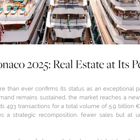
naco 2025: Real Estate at Its P
e than ever confirms its status as an exceptional pat
 demand remains sustained, the market reaches a new 
ds 493 transactions for a total volume of 5.9 billion €
lies a strategic recomposition, fewer sales but at