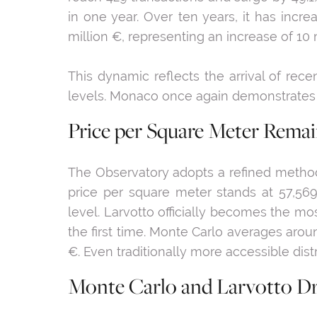
in one year. Over ten years, it has inc
million €, representing an increase of 10 m
This dynamic reflects the arrival of rec
levels. Monaco once again demonstrates its
Price per Square Meter Remain
The Observatory adopts a refined method
price per square meter stands at 57,569 
level. Larvotto officially becomes the mo
the first time. Monte Carlo averages aro
€. Even traditionally more accessible dis
Monte Carlo and Larvotto Dr