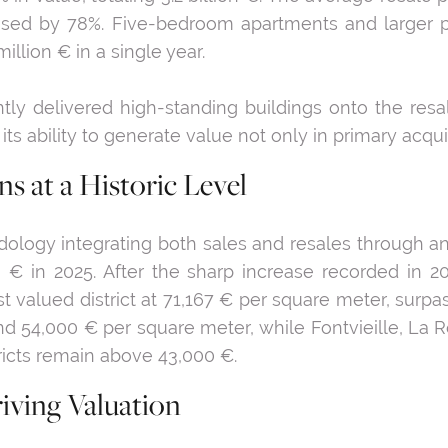
reased by 78%. Five-bedroom apartments and larger p
illion € in a single year.
ently delivered high-standing buildings onto the res
 ability to generate value not only in primary acquis
s at a Historic Level
ology integrating both sales and resales through an
€ in 2025. After the sharp increase recorded in 2024,
st valued district at 71,167 € per square meter, surp
und 54,000 € per square meter, while Fontvieille, 
tricts remain above 43,000 €.
iving Valuation