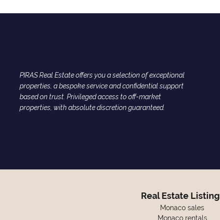
PIRAS Real Estate offers you a selection of exceptional
properties, a bespoke service and confidential support
based on trust. Privileged access to off-market
properties, with absolute discretion guaranteed.
Real Estate Listing
Monaco sales
Monaco rentals