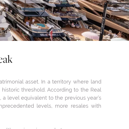
eak
rimonial asset. In a territory where land
historic threshold. According to the Real
, a level equivalent to the previous year’s
 unprecedented levels, more resales with