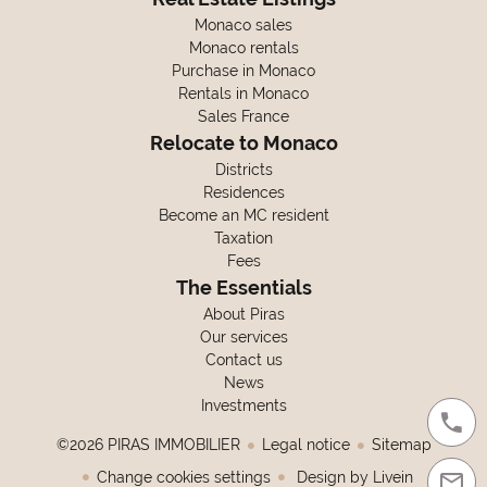
Monaco sales
Monaco rentals
Purchase in Monaco
Rentals in Monaco
Sales France
Relocate to Monaco
Districts
Residences
Become an MC resident
Taxation
Fees
The Essentials
About Piras
Our services
Contact us
News
Investments
©2026 PIRAS IMMOBILIER
Legal notice
Sitemap
Change cookies settings
Design by
Livein