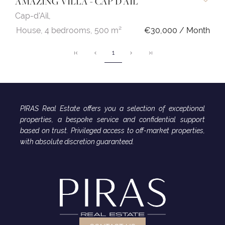
AMAZING VILLA - CAP D'AIL
Cap-d'Ail,
House,
4 bedrooms,
500 m²
€30,000 / Month
1
PIRAS Real Estate offers you a selection of exceptional
properties, a bespoke service and confidential support
based on trust. Privileged access to off-market properties,
with absolute discretion guaranteed.