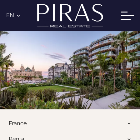
EN
France
Rental