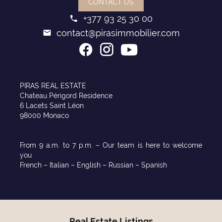
CONTACT US
+377 93 25 30 00
contact@pirasimmobilier.com
PIRAS REAL ESTATE
Chateau Périgord Residence
6 Lacets Saint Léon
98000 Monaco
From 9 a.m. to 7 p.m. – Our team is here to welcome
you
French – Italian – English – Russian – Spanish
Real Estate Listings