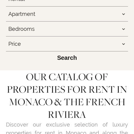
Apartment
Bedrooms
Price
Search
OUR CATALOG OF
PROPERTIES FOR RENT IN
MONACO & THE FRENCH
RIVIERA
Discover our exclusive selection of luxury
properties for rent in Monaco and along the