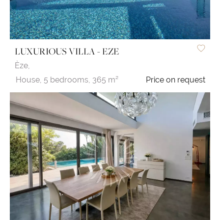
LUXURIOUS VILLA - EZE
Èze,
House,
5 bedrooms,
365 m²
Price on request