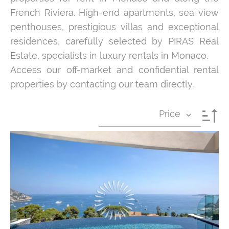
French Riviera. High-end apartments, sea-view
penthouses, prestigious villas and exceptional
residences, carefully selected by PIRAS Real
Estate, specialists in luxury rentals in Monaco.
Access our off-market and confidential rental
properties by contacting our team directly.
Price