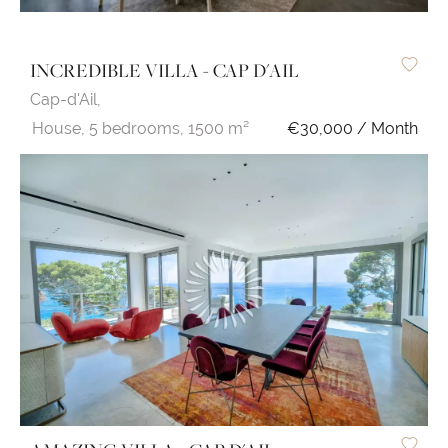
INCREDIBLE VILLA - CAP D'AIL
Cap-d'Ail,
House,
5 bedrooms,
1500 m²
€30,000 / Month